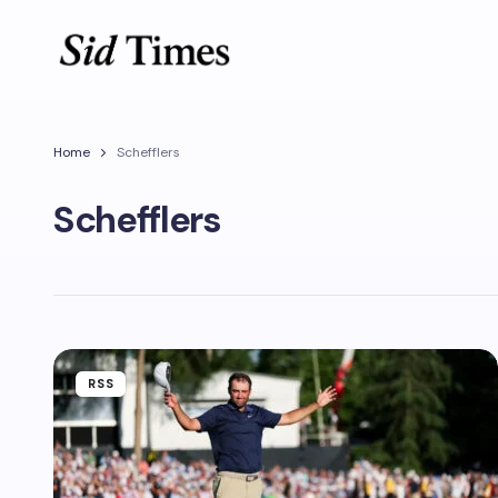
Home
Schefflers
Schefflers
RSS