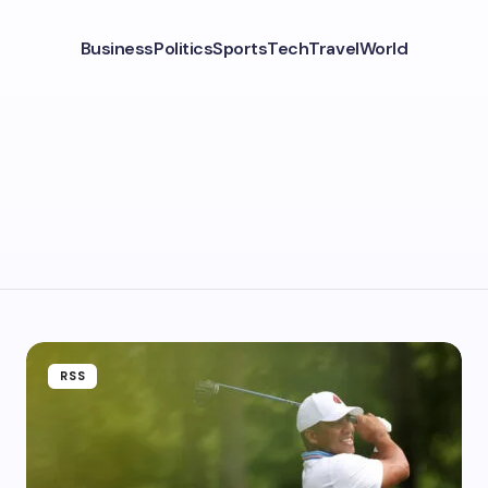
Business
Politics
Sports
Tech
Travel
World
RSS