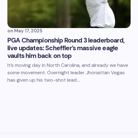
on
May 17, 2025
PGA Championship Round 3 leaderboard,
live updates: Scheffler’s massive eagle
vaults him back on top
It’s moving day in North Carolina, and already we have
some movement. Overnight leader Jhonattan Vegas
has given up his two-shot lead.…