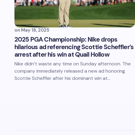
on
May 18, 2025
2025 PGA Championship: Nike drops
hilarious ad referencing Scottie Scheffler’s
arrest after his win at Quail Hollow
Nike didn’t waste any time on Sunday afternoon. The
company immediately released a new ad honoring
Scottie Scheffler after his dominant win at…