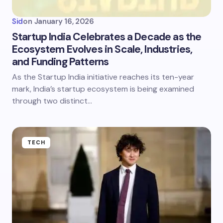
Sid
on
January 16, 2026
Startup India Celebrates a Decade as the
Ecosystem Evolves in Scale, Industries,
and Funding Patterns
As the Startup India initiative reaches its ten-year
mark, India’s startup ecosystem is being examined
through two distinct…
TECH