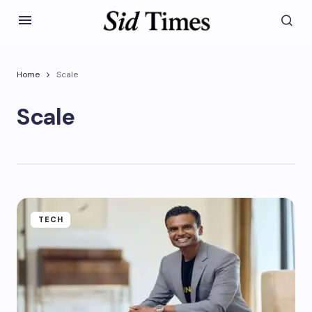
Home
Scale
Scale
TECH