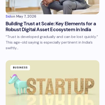
Sid
on
May 7, 2026
Building Trust at Scale: Key Elements for a
Robust Digital Asset Ecosystem in India
“Trust is developed gradually and can be lost quickly.”
This age-old saying is especially pertinent in India’s
swiftly…
BUSINESS