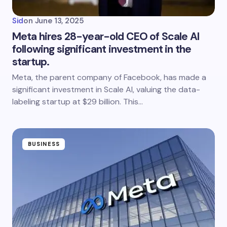
Sid
on
June 13, 2025
Meta hires 28-year-old CEO of Scale AI
following significant investment in the
startup.
Meta, the parent company of Facebook, has made a
significant investment in Scale AI, valuing the data-
labeling startup at $29 billion. This…
BUSINESS