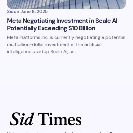
Sid
on
June 8, 2025
Meta Negotiating Investment in Scale AI
Potentially Exceeding $10 Billion
Meta Platforms Inc. is currently negotiating a potential
multibillion-dollar investment in the artificial
intelligence startup Scale AI, as…