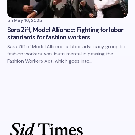
on
May 16, 2025
Sara Ziff, Model Alliance: Fighting for labor
standards for fashion workers
Sara Ziff of Model Alliance, a labor advocacy group for
fashion workers, was instrumental in passing the
Fashion Workers Act, which goes into…