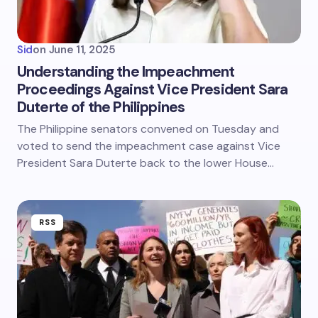
Sid
on
June 11, 2025
Understanding the Impeachment
Proceedings Against Vice President Sara
Duterte of the Philippines
The Philippine senators convened on Tuesday and
voted to send the impeachment case against Vice
President Sara Duterte back to the lower House…
RSS