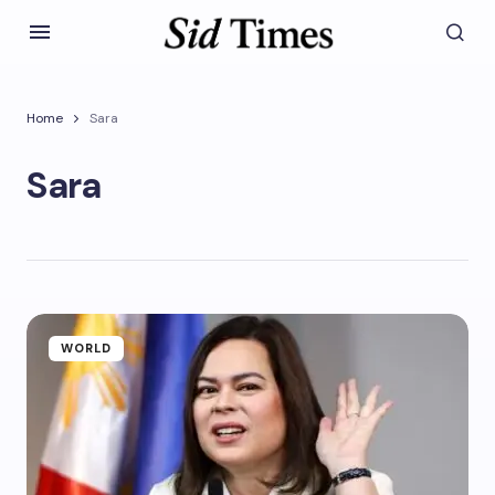
Home
Sara
Sara
WORLD