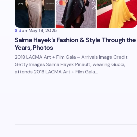
Sid
on
May 14, 2025
Salma Hayek’s Fashion & Style Through the
Years, Photos
2018 LACMA Art + Film Gala – Arrivals Image Credit:
Getty Images Salma Hayek Pinault, wearing Gucci,
attends 2018 LACMA Art + Film Gala…