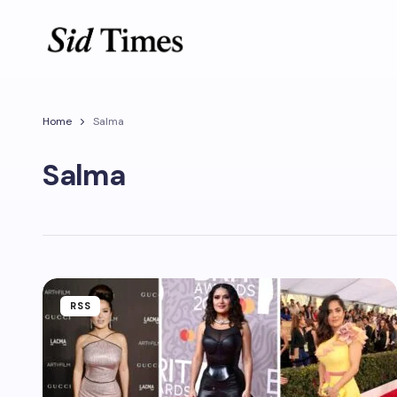
Home
Salma
Salma
RSS