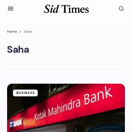
Home
Saha
Saha
BUSINESS