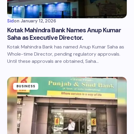
Sid
on
January 12, 2026
Kotak Mahindra Bank Names Anup Kumar
Saha as Executive Director.
Kotak Mahindra Bank has named Anup Kumar Saha as
Whole-time Director, pending regulatory approvals.
Until these approvals are obtained, Saha…
BUSINESS