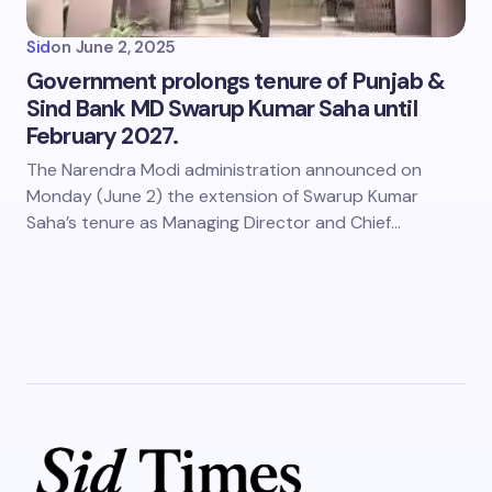
Sid
on
June 2, 2025
Government prolongs tenure of Punjab &
Sind Bank MD Swarup Kumar Saha until
February 2027.
The Narendra Modi administration announced on
Monday (June 2) the extension of Swarup Kumar
Saha’s tenure as Managing Director and Chief…