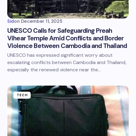
Sid
on
December 11, 2025
UNESCO Calls for Safeguarding Preah
Vihear Temple Amid Conflicts and Border
Violence Between Cambodia and Thailand
UNESCO has expressed significant worry about
escalating conflicts between Cambodia and Thailand,
especially the renewed violence near the…
TECH