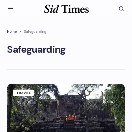
Home
Safeguarding
Safeguarding
TRAVEL