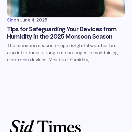
Sid
on
June 4, 2025
Tips for Safeguarding Your Devices from
Humidity in the 2025 Monsoon Season
The monsoon season brings delightful weather but
also introduces a range of challenges in maintaining
electronic devices. Moisture, humidity,…