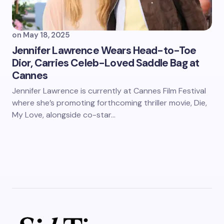
on
May 18, 2025
Jennifer Lawrence Wears Head-to-Toe
Dior, Carries Celeb-Loved Saddle Bag at
Cannes
Jennifer Lawrence is currently at Cannes Film Festival
where she’s promoting forthcoming thriller movie, Die,
My Love, alongside co-star…