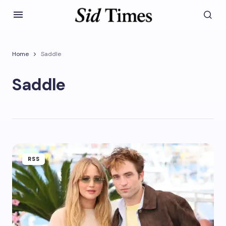
Home
Saddle
Saddle
RSS