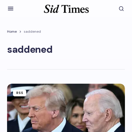
Home
saddened
saddened
RSS