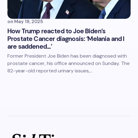
on
May 19, 2025
How Trump reacted to Joe Biden’s
Prostate Cancer diagnosis: ‘Melania and I
are saddened…’
Former President Joe Biden has been diagnosed with
prostate cancer, his office announced on Sunday. The
82-year-old reported urinary issues,…