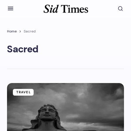
Home
Sacred
Sacred
TRAVEL