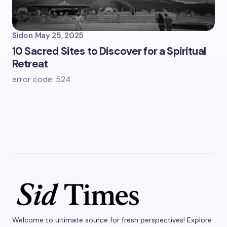
Sid
on
May 25, 2025
10 Sacred Sites to Discover for a Spiritual
Retreat
error code: 524
Welcome to ultimate source for fresh perspectives! Explore