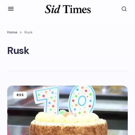
Home
Rusk
Rusk
RSS