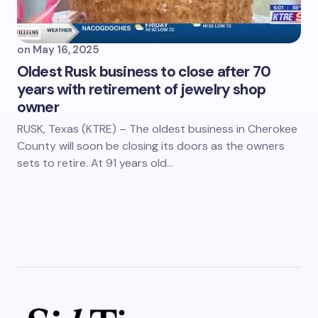
on
May 16, 2025
Oldest Rusk business to close after 70
years with retirement of jewelry shop
owner
RUSK, Texas (KTRE) – The oldest business in Cherokee
County will soon be closing its doors as the owners
sets to retire. At 91 years old…