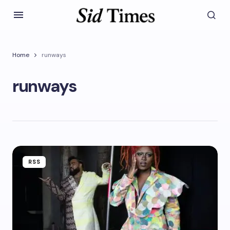
Home
runways
runways
RSS