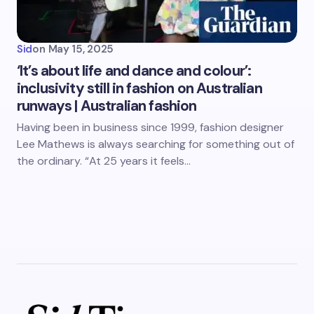
Sid
on
May 15, 2025
‘It’s about life and dance and colour’:
inclusivity still in fashion on Australian
runways | Australian fashion
Having been in business since 1999, fashion designer
Lee Mathews is always searching for something out of
the ordinary. “At 25 years it feels…