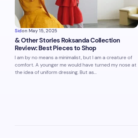
Sid
on
May 15, 2025
& Other Stories Roksanda Collection
Review: Best Pieces to Shop
I am by no means a minimalist, but I am a creature of
comfort. A younger me would have turned my nose at
the idea of uniform dressing. But as…