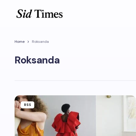
Home
Roksanda
Roksanda
RSS