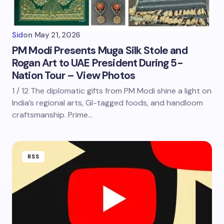
Sid
on
May 21, 2026
PM Modi Presents Muga Silk Stole and
Rogan Art to UAE President During 5-
Nation Tour – View Photos
1 / 12 The diplomatic gifts from PM Modi shine a light on
India’s regional arts, GI-tagged foods, and handloom
craftsmanship. Prime…
RSS