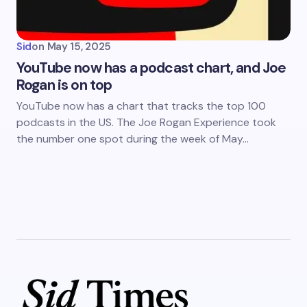
Sid
on
May 15, 2025
YouTube now has a podcast chart, and Joe
Rogan is on top
YouTube now has a chart that tracks the top 100
podcasts in the US. The Joe Rogan Experience took
the number one spot during the week of May…