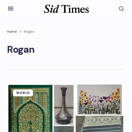
Home
Rogan
Rogan
WORLD