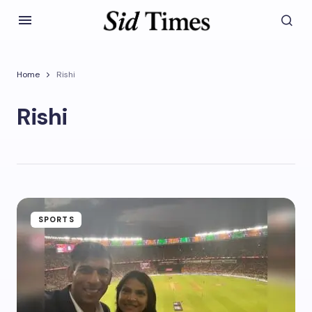
Home
Rishi
Rishi
SPORTS