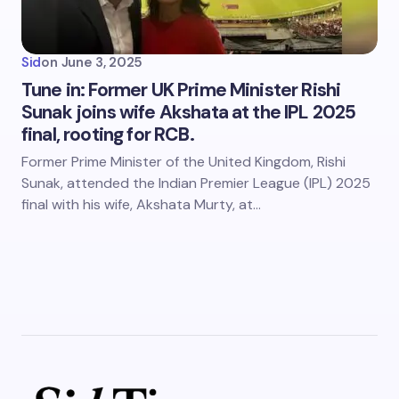
Sid
on
June 3, 2025
Tune in: Former UK Prime Minister Rishi
Sunak joins wife Akshata at the IPL 2025
final, rooting for RCB.
Former Prime Minister of the United Kingdom, Rishi
Sunak, attended the Indian Premier League (IPL) 2025
final with his wife, Akshata Murty, at…