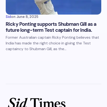
Sid
on
June 8, 2025
Ricky Ponting supports Shubman Gill as a
future long-term Test captain for India.
Former Australian captain Ricky Ponting believes that
India has made the right choice in giving the Test
captaincy to Shubman Gill, as the…