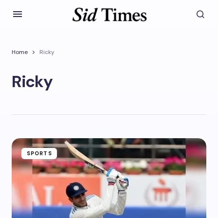
Home
Ricky
Ricky
SPORTS