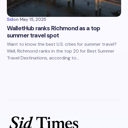
Sid
on
May 15, 2025
WalletHub ranks Richmond as a top
summer travel spot
Want to know the best U.S. cities for summer travel?
Well, Richmond ranks in the top 20 for Best Summer
Travel Destinations, according to…