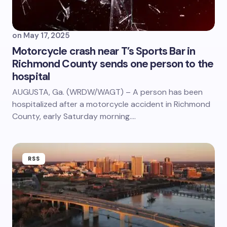
on
May 17, 2025
Motorcycle crash near T’s Sports Bar in
Richmond County sends one person to the
hospital
AUGUSTA, Ga. (WRDW/WAGT) – A person has been
hospitalized after a motorcycle accident in Richmond
County, early Saturday morning.…
RSS