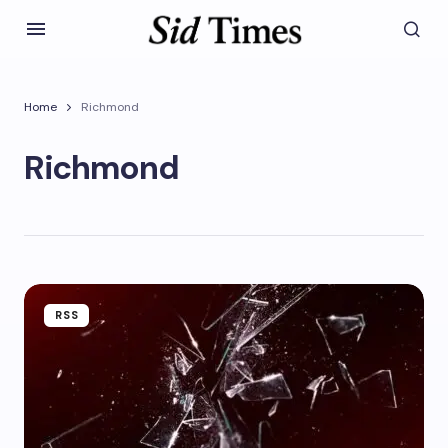
Home
Richmond
Richmond
RSS