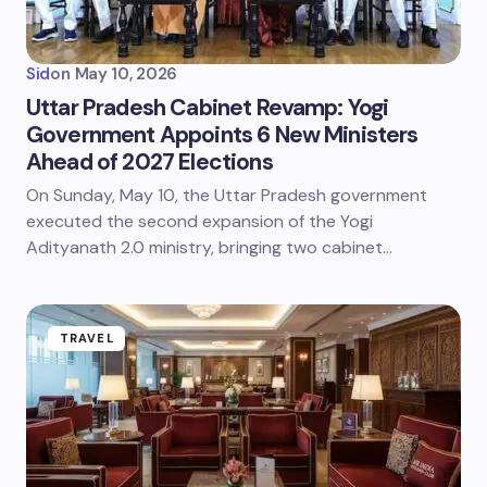
Sid
on
May 10, 2026
Uttar Pradesh Cabinet Revamp: Yogi
Government Appoints 6 New Ministers
Ahead of 2027 Elections
On Sunday, May 10, the Uttar Pradesh government
executed the second expansion of the Yogi
Adityanath 2.0 ministry, bringing two cabinet…
TRAVEL