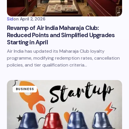
Sid
on
April 2, 2026
Revamp of Air India Maharaja Club:
Reduced Points and Simplified Upgrades
Starting in April
Air India has updated its Maharaja Club loyalty
programme, modifying redemption rates, cancellation
policies, and tier qualification criteria…
BUSINESS