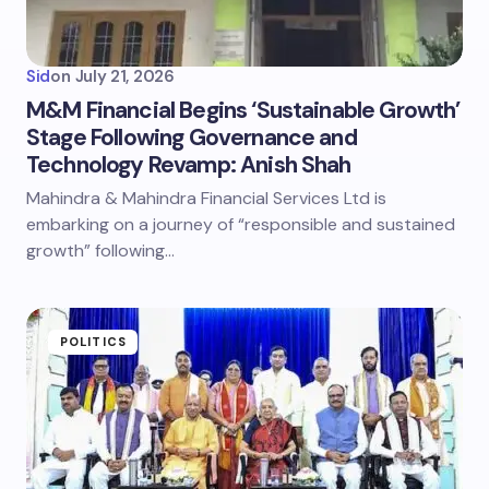
Sid
on
July 21, 2026
M&M Financial Begins ‘Sustainable Growth’
Stage Following Governance and
Technology Revamp: Anish Shah
Mahindra & Mahindra Financial Services Ltd is
embarking on a journey of “responsible and sustained
growth” following…
POLITICS