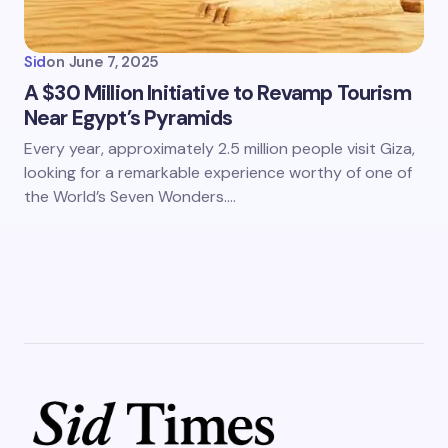
Sid
on
June 7, 2025
A $30 Million Initiative to Revamp Tourism
Near Egypt’s Pyramids
Every year, approximately 2.5 million people visit Giza,
looking for a remarkable experience worthy of one of
the World’s Seven Wonders.…