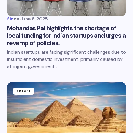
Sid
on
June 8, 2025
Mohandas Pai highlights the shortage of
local funding for Indian startups and urges a
revamp of policies.
Indian startups are facing significant challenges due to
insufficient domestic investment, primarily caused by
stringent government…
TRAVEL