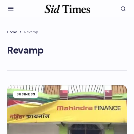
Home
Revamp
Revamp
BUSINESS