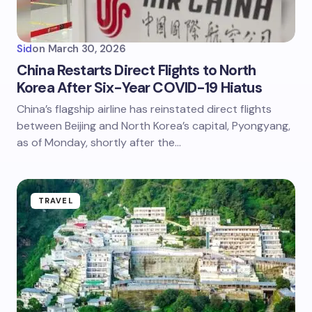
Sid
on
March 30, 2026
China Restarts Direct Flights to North
Korea After Six-Year COVID-19 Hiatus
China’s flagship airline has reinstated direct flights
between Beijing and North Korea’s capital, Pyongyang,
as of Monday, shortly after the…
TRAVEL