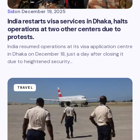
Sid
on
December 19, 2025
India restarts visa services in Dhaka, halts
operations at two other centers due to
protests.
India resumed operations at its visa application centre
in Dhaka on December 18, just a day after closing it
due to heightened security…
TRAVEL