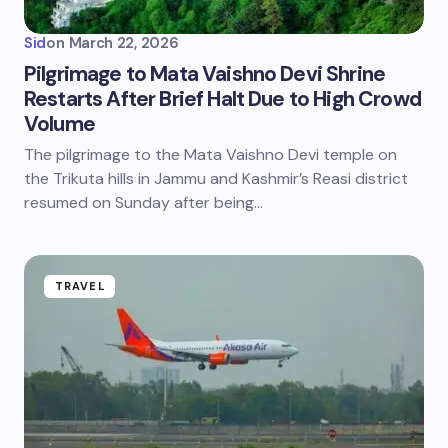
Sid
on
March 22, 2026
Pilgrimage to Mata Vaishno Devi Shrine
Restarts After Brief Halt Due to High Crowd
Volume
The pilgrimage to the Mata Vaishno Devi temple on
the Trikuta hills in Jammu and Kashmir’s Reasi district
resumed on Sunday after being…
TRAVEL