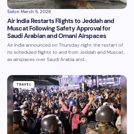
Sid
on
March 5, 2026
Air India Restarts Flights to Jeddah and
Muscat Following Safety Approval for
Saudi Arabian and Omani Airspaces
Air India announced on Thursday night the restart of
its scheduled flights to and from Jeddah and Muscat,
as airspaces over Saudi Arabia and…
TRAVEL