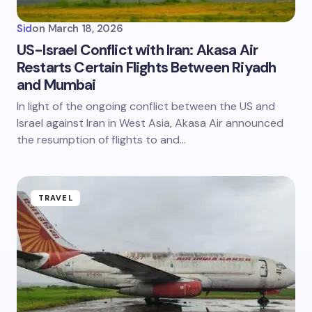
Sid
on
March 18, 2026
US-Israel Conflict with Iran: Akasa Air
Restarts Certain Flights Between Riyadh
and Mumbai
In light of the ongoing conflict between the US and
Israel against Iran in West Asia, Akasa Air announced
the resumption of flights to and…
TRAVEL