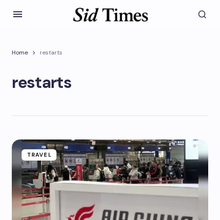
Home
restarts
restarts
TRAVEL