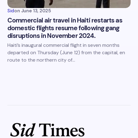
Sid
on
June 13, 2025
Commercial air travel in Haiti restarts as
domestic flights resume following gang
disruptions in November 2024.
Haiti’s inaugural commercial flight in seven months
departed on Thursday (June 12) from the capital, en
route to the northern city of…