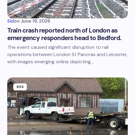
Sid
on
June 19, 2026
Train crash reported north of London as
emergency responders head to Bedford.
The event caused significant disruption to rail
operations between London St Pancras and Leicester,
with images emerging online depicting…
RSS