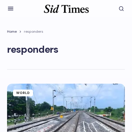
Home
responders
responders
WORLD