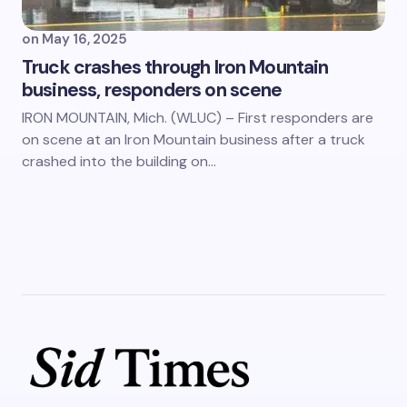
on
May 16, 2025
Truck crashes through Iron Mountain
business, responders on scene
IRON MOUNTAIN, Mich. (WLUC) – First responders are
on scene at an Iron Mountain business after a truck
crashed into the building on…