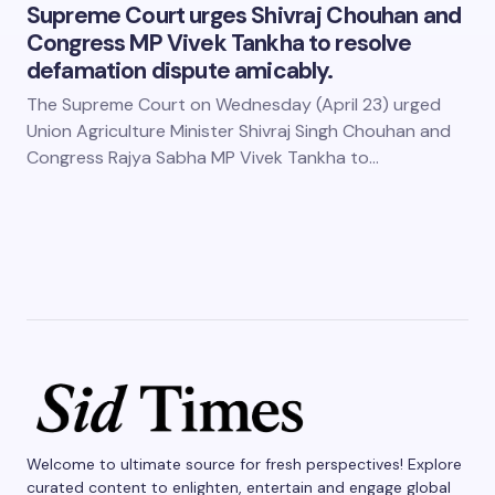
Supreme Court urges Shivraj Chouhan and
Congress MP Vivek Tankha to resolve
defamation dispute amicably.
The Supreme Court on Wednesday (April 23) urged
Union Agriculture Minister Shivraj Singh Chouhan and
Congress Rajya Sabha MP Vivek Tankha to…
Welcome to ultimate source for fresh perspectives! Explore
curated content to enlighten, entertain and engage global