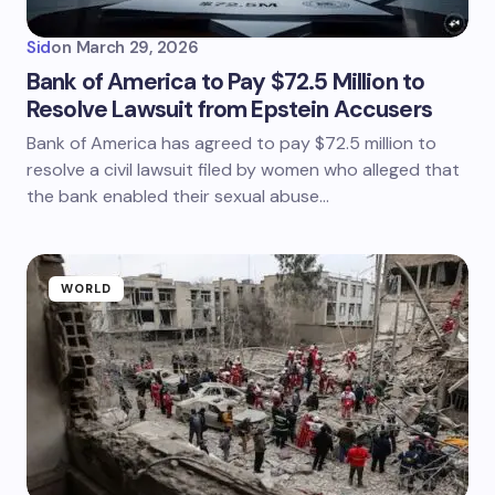
Sid
on
March 29, 2026
Bank of America to Pay $72.5 Million to
Resolve Lawsuit from Epstein Accusers
Bank of America has agreed to pay $72.5 million to
resolve a civil lawsuit filed by women who alleged that
the bank enabled their sexual abuse…
WORLD