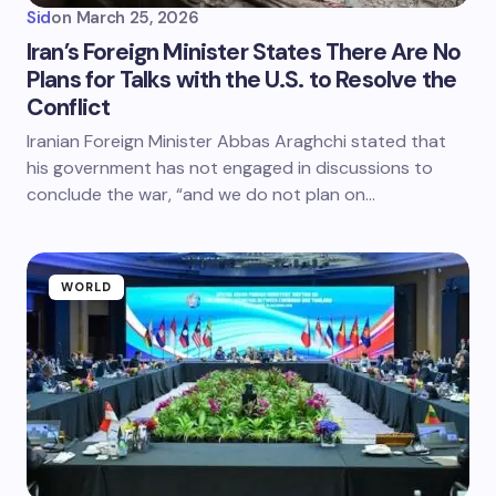
Sid
on
March 25, 2026
Iran’s Foreign Minister States There Are No
Plans for Talks with the U.S. to Resolve the
Conflict
Iranian Foreign Minister Abbas Araghchi stated that
his government has not engaged in discussions to
conclude the war, “and we do not plan on…
WORLD