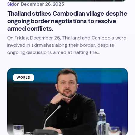
Sid
on
December 26, 2025
Thailand strikes Cambodian village despite
ongoing border negotiations to resolve
armed conflicts.
On Friday, December 26, Thailand and Cambodia were
involved in skirmishes along their border, despite
ongoing discussions aimed at halting the…
WORLD