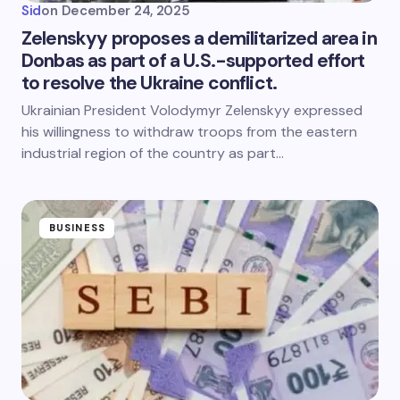
Sid
on
December 24, 2025
Zelenskyy proposes a demilitarized area in
Donbas as part of a U.S.-supported effort
to resolve the Ukraine conflict.
Ukrainian President Volodymyr Zelenskyy expressed
his willingness to withdraw troops from the eastern
industrial region of the country as part…
BUSINESS