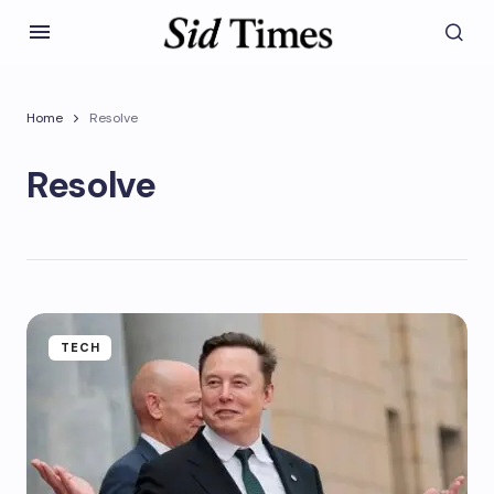
Home
Resolve
Resolve
TECH