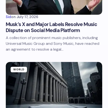
Sid
on
July 17, 2026
Musk’s X and Major Labels Resolve Music
Dispute on Social Media Platform
A collection of prominent music publishers, including
Universal Music Group and Sony Music, have reached
an agreement to resolve a legal…
WORLD