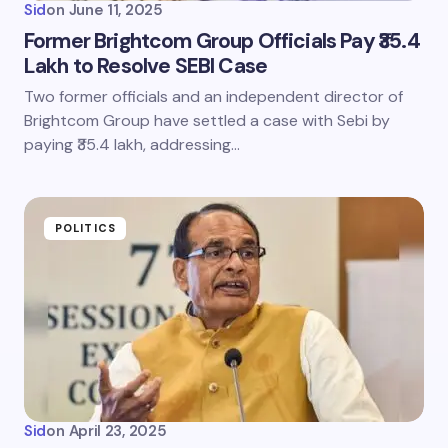
Sid
on
June 11, 2025
Former Brightcom Group Officials Pay ₹35.4
Lakh to Resolve SEBI Case
Two former officials and an independent director of
Brightcom Group have settled a case with Sebi by
paying ₹35.4 lakh, addressing…
POLITICS
Sid
on
April 23, 2025