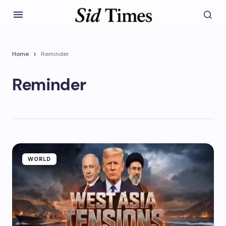
Home
Reminder
Reminder
WORLD