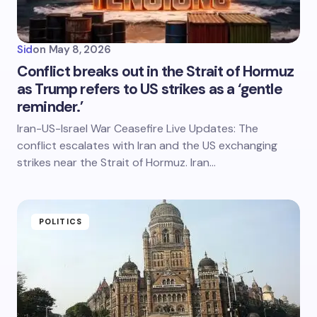
Sid
on
May 8, 2026
Conflict breaks out in the Strait of Hormuz
as Trump refers to US strikes as a ‘gentle
reminder.’
Iran-US-Israel War Ceasefire Live Updates: The
conflict escalates with Iran and the US exchanging
strikes near the Strait of Hormuz. Iran…
POLITICS