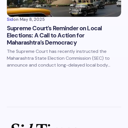
Sid
on
May 8, 2025
Supreme Court’s Reminder on Local
Elections: A Call to Action for
Maharashtra’s Democracy
The Supreme Court has recently instructed the
Maharashtra State Election Commission (SEC) to
announce and conduct long-delayed local body…