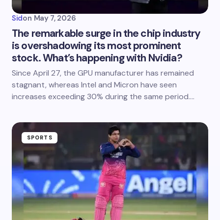
Sid
on
May 7, 2026
The remarkable surge in the chip industry
is overshadowing its most prominent
stock. What’s happening with Nvidia?
Since April 27, the GPU manufacturer has remained
stagnant, whereas Intel and Micron have seen
increases exceeding 30% during the same period.…
SPORTS