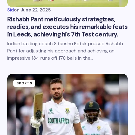
Sid
on
June 22, 2025
Rishabh Pant meticulously strategizes,
readies, and executes his remarkable feats
in Leeds, achieving his 7th Test century.
Indian batting coach Sitanshu Kotak praised Rishabh
Pant for adjusting his approach and achieving an
impressive 134 runs off 178 balls in the…
SPORTS