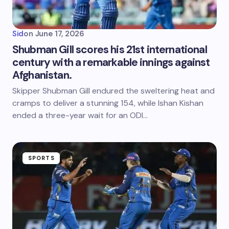
Sid
on
June 17, 2026
Shubman Gill scores his 21st international
century with a remarkable innings against
Afghanistan.
Skipper Shubman Gill endured the sweltering heat and
cramps to deliver a stunning 154, while Ishan Kishan
ended a three-year wait for an ODI…
SPORTS