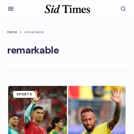
Home
remarkable
remarkable
SPORTS