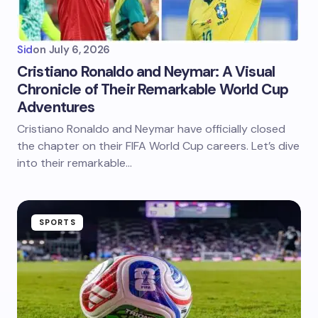
Sid
on
July 6, 2026
Cristiano Ronaldo and Neymar: A Visual
Chronicle of Their Remarkable World Cup
Adventures
Cristiano Ronaldo and Neymar have officially closed
the chapter on their FIFA World Cup careers. Let’s dive
into their remarkable…
SPORTS