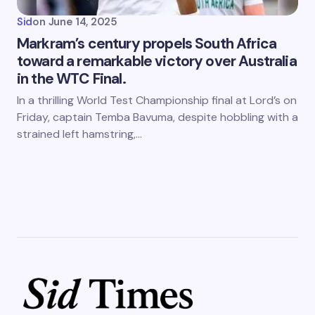
Sid
on
June 14, 2025
Markram’s century propels South Africa
toward a remarkable victory over Australia
in the WTC Final.
In a thrilling World Test Championship final at Lord’s on
Friday, captain Temba Bavuma, despite hobbling with a
strained left hamstring,…