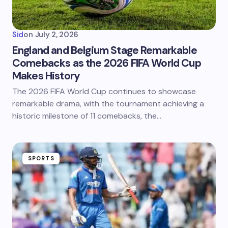
Sid
on
July 2, 2026
England and Belgium Stage Remarkable
Comebacks as the 2026 FIFA World Cup
Makes History
The 2026 FIFA World Cup continues to showcase
remarkable drama, with the tournament achieving a
historic milestone of 11 comebacks, the…
SPORTS