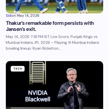
Sid
on
May 14, 2026
Thakur’s remarkable form persists with
Jansen’s exit.
May 14, 2026 7:18 PM IST Live Score: Punjab Kings vs
Mumbai Indians, IPL 2026 – Playing XI Mumbai Indians
bowling lineup: Ryan Rickelton…
TECH