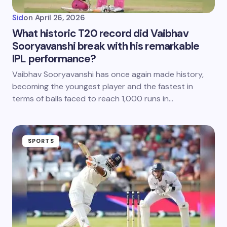
Sid
on
April 26, 2026
What historic T20 record did Vaibhav
Sooryavanshi break with his remarkable
IPL performance?
Vaibhav Sooryavanshi has once again made history,
becoming the youngest player and the fastest in
terms of balls faced to reach 1,000 runs in…
SPORTS