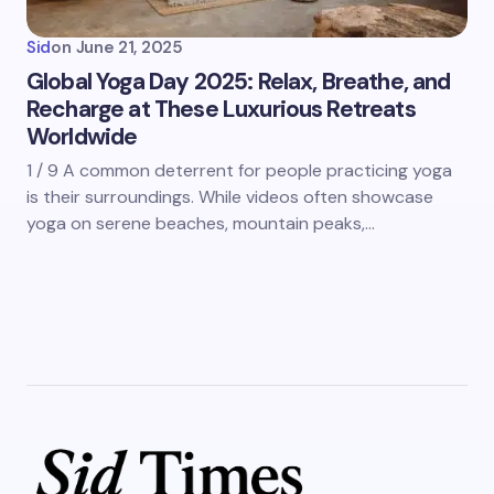
Sid
on
June 21, 2025
Global Yoga Day 2025: Relax, Breathe, and
Recharge at These Luxurious Retreats
Worldwide
1 / 9 A common deterrent for people practicing yoga
is their surroundings. While videos often showcase
yoga on serene beaches, mountain peaks,…