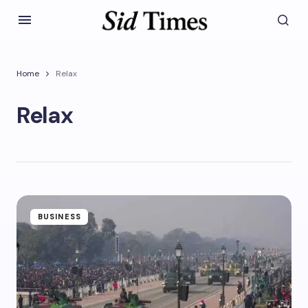
Home
Relax
Relax
BUSINESS