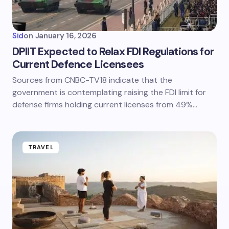
Sid
on
January 16, 2026
DPIIT Expected to Relax FDI Regulations for
Current Defence Licensees
Sources from CNBC-TV18 indicate that the
government is contemplating raising the FDI limit for
defense firms holding current licenses from 49%…
TRAVEL