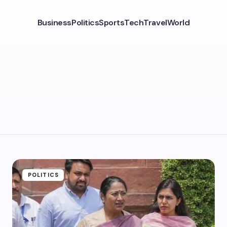
Business
Politics
Sports
Tech
Travel
World
POLITICS