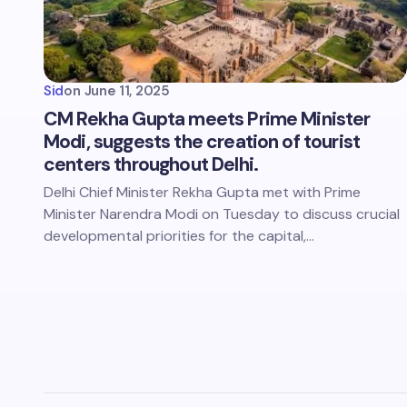
Sid
on
June 11, 2025
CM Rekha Gupta meets Prime Minister
Modi, suggests the creation of tourist
centers throughout Delhi.
Delhi Chief Minister Rekha Gupta met with Prime
Minister Narendra Modi on Tuesday to discuss crucial
developmental priorities for the capital,…