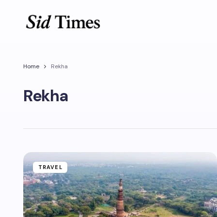
Home
Rekha
Rekha
TRAVEL