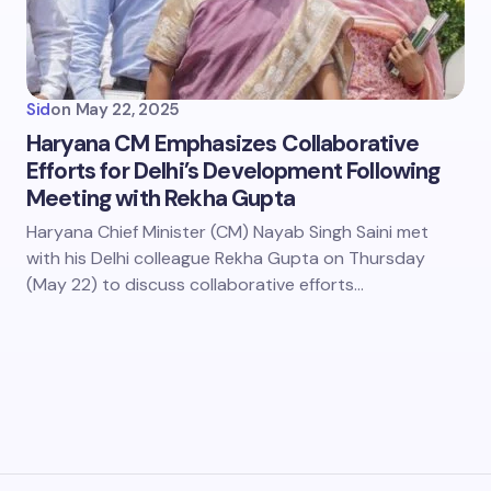
Sid
on
May 22, 2025
Haryana CM Emphasizes Collaborative
Efforts for Delhi’s Development Following
Meeting with Rekha Gupta
Haryana Chief Minister (CM) Nayab Singh Saini met
with his Delhi colleague Rekha Gupta on Thursday
(May 22) to discuss collaborative efforts…