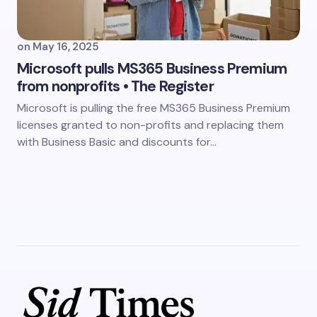
on
May 16, 2025
Microsoft pulls MS365 Business Premium
from nonprofits • The Register
Microsoft is pulling the free MS365 Business Premium
licenses granted to non-profits and replacing them
with Business Basic and discounts for…