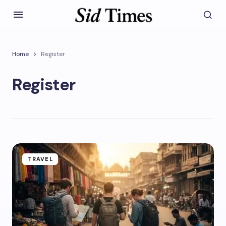
Home
Register
Register
TRAVEL