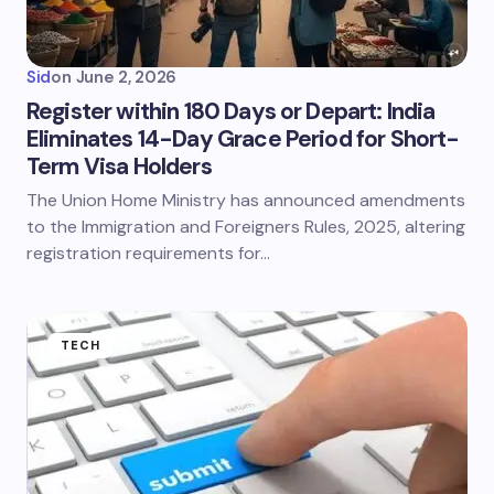
Sid
on
June 2, 2026
Register within 180 Days or Depart: India
Eliminates 14-Day Grace Period for Short-
Term Visa Holders
The Union Home Ministry has announced amendments
to the Immigration and Foreigners Rules, 2025, altering
registration requirements for…
TECH