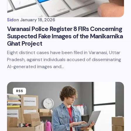
Sid
on
January 18, 2026
Varanasi Police Register 8 FIRs Concerning
Suspected Fake Images of the Manikarnika
Ghat Project
Eight distinct cases have been filed in Varanasi, Uttar
Pradesh, against individuals accused of disseminating
AI-generated images and…
RSS