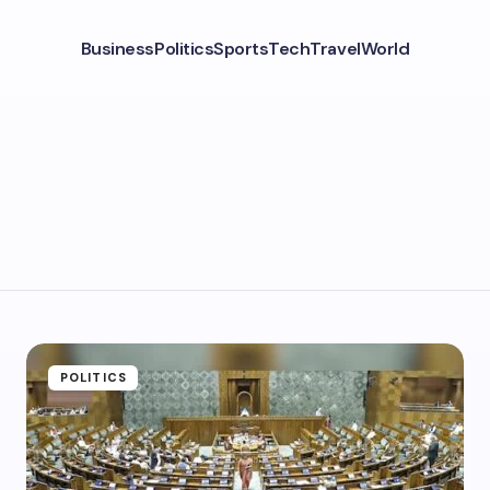
Business
Politics
Sports
Tech
Travel
World
POLITICS