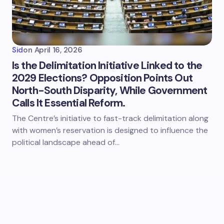
Sid
on
April 16, 2026
Is the Delimitation Initiative Linked to the
2029 Elections? Opposition Points Out
North-South Disparity, While Government
Calls It Essential Reform.
The Centre’s initiative to fast-track delimitation along
with women’s reservation is designed to influence the
political landscape ahead of…