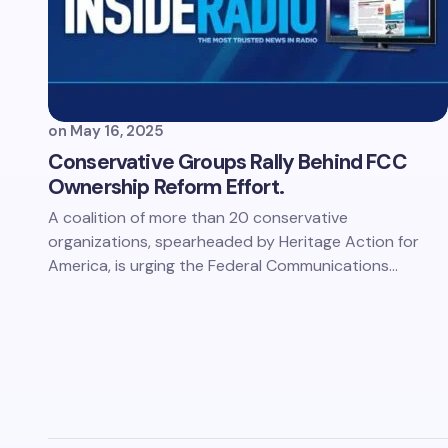
on
May 16, 2025
Conservative Groups Rally Behind FCC
Ownership Reform Effort.
A coalition of more than 20 conservative
organizations, spearheaded by Heritage Action for
America, is urging the Federal Communications…