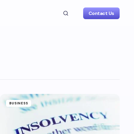
Contact Us
BUSINESS