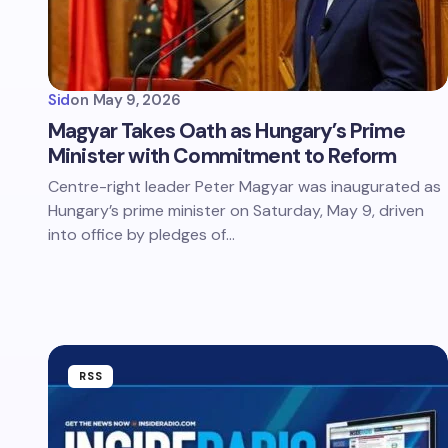
Sid
on
May 9, 2026
Magyar Takes Oath as Hungary’s Prime
Minister with Commitment to Reform
Centre-right leader Peter Magyar was inaugurated as
Hungary’s prime minister on Saturday, May 9, driven
into office by pledges of…
RSS