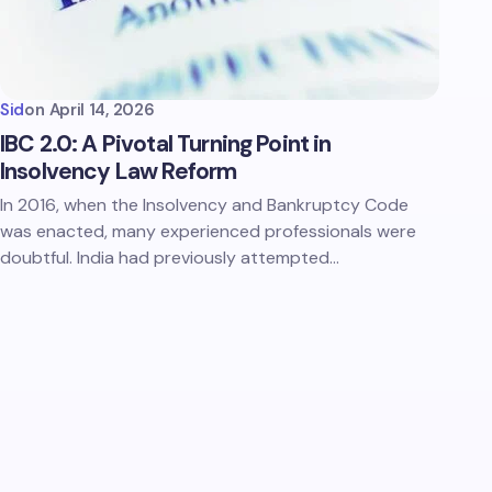
Sid
on
April 14, 2026
IBC 2.0: A Pivotal Turning Point in
Insolvency Law Reform
In 2016, when the Insolvency and Bankruptcy Code
was enacted, many experienced professionals were
doubtful. India had previously attempted…