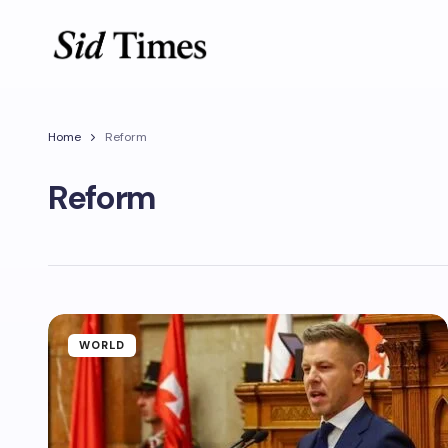
Home
Reform
Reform
WORLD