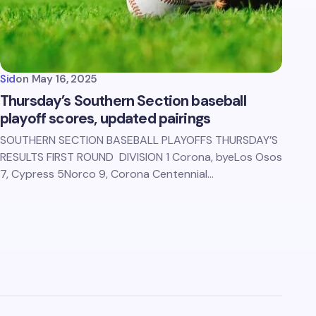
Sid
on
May 16, 2025
Thursday’s Southern Section baseball
playoff scores, updated pairings
SOUTHERN SECTION BASEBALL PLAYOFFS THURSDAY’S
RESULTS FIRST ROUND DIVISION 1 Corona, byeLos Osos
7, Cypress 5Norco 9, Corona Centennial…