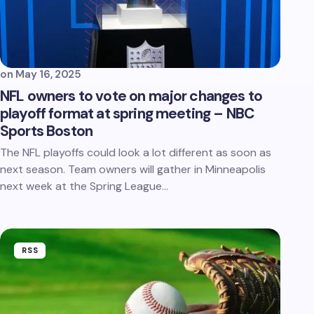
on
May 16, 2025
NFL owners to vote on major changes to
playoff format at spring meeting – NBC
Sports Boston
The NFL playoffs could look a lot different as soon as
next season. Team owners will gather in Minneapolis
next week at the Spring League…
RSS