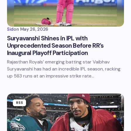
Sid
on
May 26, 2026
Suryavanshi Shines in IPL with
Unprecedented Season Before RR’s
Inaugural Playoff Participation
Rajasthan Royals’ emerging batting star Vaibhav
Suryavanshi has had an incredible IPL season, racking
up 583 runs at an impressive strike rate…
RSS