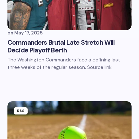
on
May 17, 2025
Commanders Brutal Late Stretch Will
Decide Playoff Berth
The Washington Commanders face a defining last
three weeks of the regular season. Source link
RSS