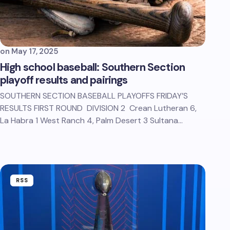
on
May 17, 2025
High school baseball: Southern Section
playoff results and pairings
SOUTHERN SECTION BASEBALL PLAYOFFS FRIDAY’S
RESULTS FIRST ROUND DIVISION 2 Crean Lutheran 6,
La Habra 1 West Ranch 4, Palm Desert 3 Sultana…
RSS