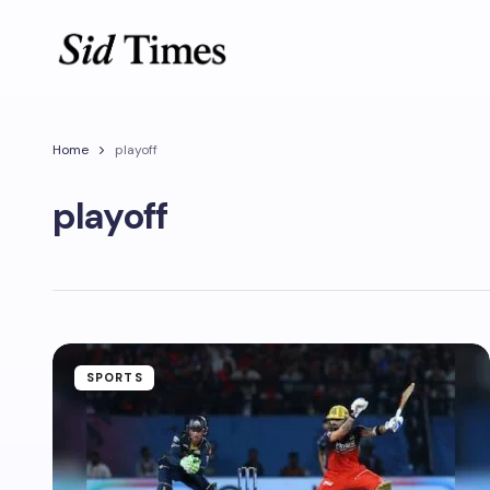
Home
playoff
playoff
SPORTS