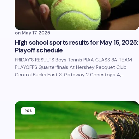
on
May 17, 2025
High school sports results for May 16, 2025;
Playoff schedule
FRIDAY’S RESULTS Boys Tennis PIAA CLASS 3A TEAM
PLAYOFFS Quarterfinals At Hershey Racquet Club
Central Bucks East 3, Gateway 2 Conestoga 4,…
RSS