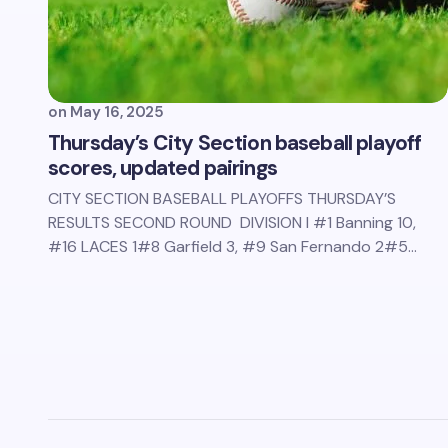
on
May 16, 2025
Thursday’s City Section baseball playoff
scores, updated pairings
CITY SECTION BASEBALL PLAYOFFS THURSDAY’S
RESULTS SECOND ROUND DIVISION I #1 Banning 10,
#16 LACES 1#8 Garfield 3, #9 San Fernando 2#5…