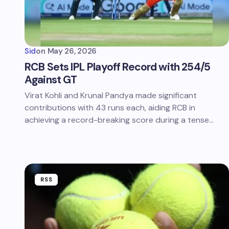
Sid
on
May 26, 2026
RCB Sets IPL Playoff Record with 254/5
Against GT
Virat Kohli and Krunal Pandya made significant
contributions with 43 runs each, aiding RCB in
achieving a record-breaking score during a tense…
RSS