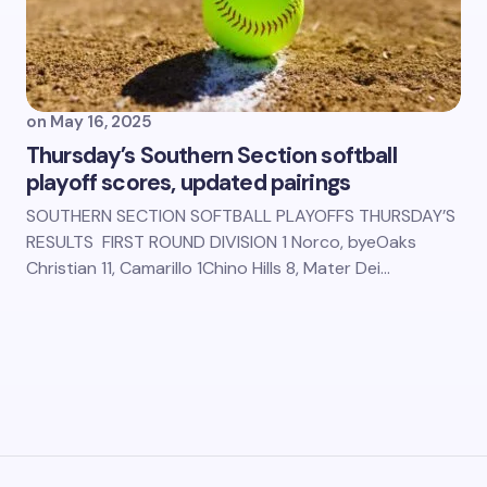
on
May 16, 2025
Thursday’s Southern Section softball
playoff scores, updated pairings
SOUTHERN SECTION SOFTBALL PLAYOFFS THURSDAY’S
RESULTS FIRST ROUND DIVISION 1 Norco, byeOaks
Christian 11, Camarillo 1Chino Hills 8, Mater Dei…