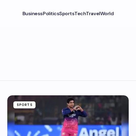
Business
Politics
Sports
Tech
Travel
World
SPORTS