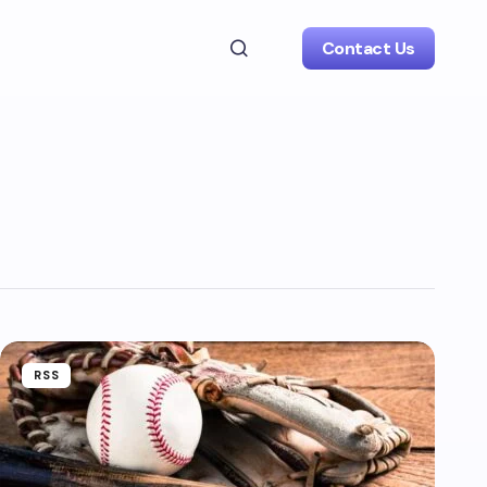
Contact Us
RSS