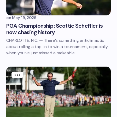
on
May 19, 2025
PGA Championship: Scottie Scheffler is
now chasing history
CHARLOTTE, N.C. — There’s something anticlimactic
about rolling a tap-in to win a tournament, especially
when you’ve just missed a makeable…
RSS