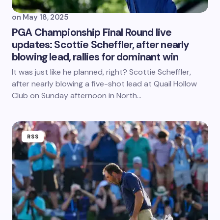
on
May 18, 2025
PGA Championship Final Round live
updates: Scottie Scheffler, after nearly
blowing lead, rallies for dominant win
It was just like he planned, right? Scottie Scheffler,
after nearly blowing a five-shot lead at Quail Hollow
Club on Sunday afternoon in North…
RSS