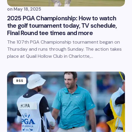
on
May 18, 2025
2025 PGA Championship: How to watch
the golf tournament today, TV schedule,
Final Round tee times and more
The 107th PGA Championship tournament began on
Thursday and runs through Sunday. The action takes
place at Quail Hollow Club in Charlotte,…
RSS