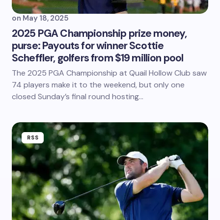
on
May 18, 2025
2025 PGA Championship prize money,
purse: Payouts for winner Scottie
Scheffler, golfers from $19 million pool
The 2025 PGA Championship at Quail Hollow Club saw
74 players make it to the weekend, but only one
closed Sunday’s final round hosting…
RSS