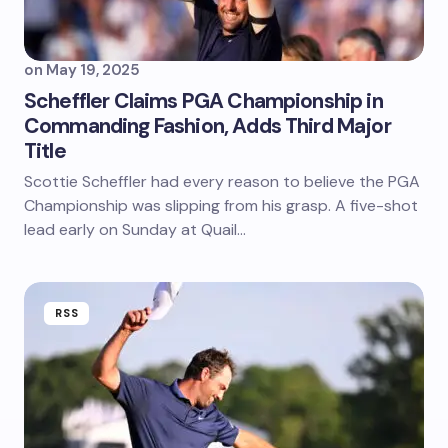
on
May 19, 2025
Scheffler Claims PGA Championship in
Commanding Fashion, Adds Third Major
Title
Scottie Scheffler had every reason to believe the PGA
Championship was slipping from his grasp. A five-shot
lead early on Sunday at Quail…
RSS