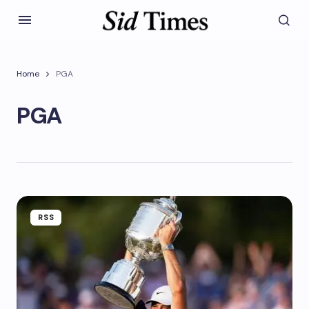
Home
PGA
PGA
RSS