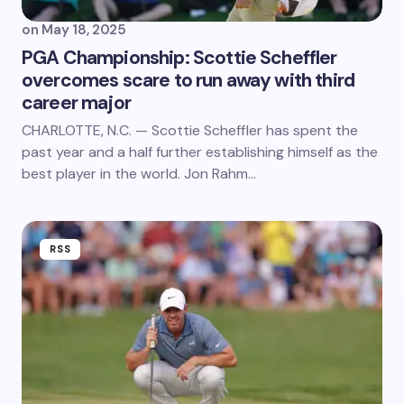
on
May 18, 2025
PGA Championship: Scottie Scheffler
overcomes scare to run away with third
career major
CHARLOTTE, N.C. — Scottie Scheffler has spent the
past year and a half further establishing himself as the
best player in the world. Jon Rahm…
RSS