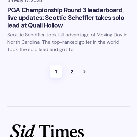
on
May 17, 2025
PGA Championship Round 3 leaderboard,
live updates: Scottie Scheffler takes solo
lead at Quail Hollow
Scottie Scheffler took full advantage of Moving Day in
North Carolina. The top-ranked golfer in the world
took the solo lead and got to…
1
2