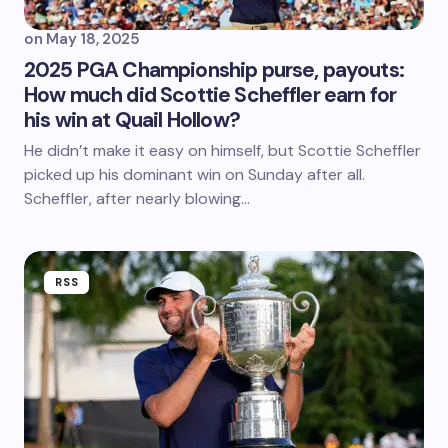
on
May 18, 2025
2025 PGA Championship purse, payouts:
How much did Scottie Scheffler earn for
his win at Quail Hollow?
He didn’t make it easy on himself, but Scottie Scheffler
picked up his dominant win on Sunday after all.
Scheffler, after nearly blowing…
RSS