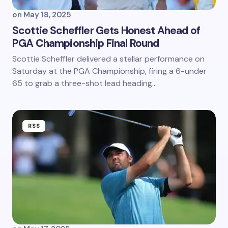
on
May 18, 2025
Scottie Scheffler Gets Honest Ahead of
PGA Championship Final Round
Scottie Scheffler delivered a stellar performance on
Saturday at the PGA Championship, firing a 6-under
65 to grab a three-shot lead heading…
RSS