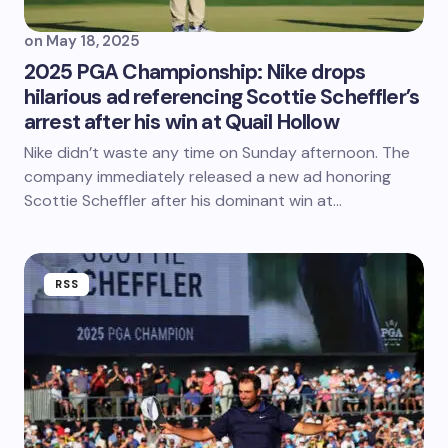
on
May 18, 2025
2025 PGA Championship: Nike drops
hilarious ad referencing Scottie Scheffler’s
arrest after his win at Quail Hollow
Nike didn’t waste any time on Sunday afternoon. The
company immediately released a new ad honoring
Scottie Scheffler after his dominant win at…
RSS