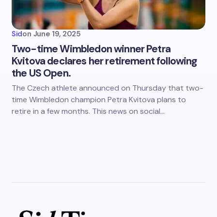
Sid
on
June 19, 2025
Two-time Wimbledon winner Petra
Kvitova declares her retirement following
the US Open.
The Czech athlete announced on Thursday that two-
time Wimbledon champion Petra Kvitova plans to
retire in a few months. This news on social…