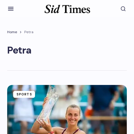
Home
Petra
Petra
SPORTS