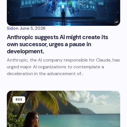
Sid
on
June 5, 2026
Anthropic suggests AI might create its
own successor, urges a pause in
development.
Anthropic, the AI company responsible for Claude, has
urged major AI organizations to contemplate a
deceleration in the advancement of…
RSS