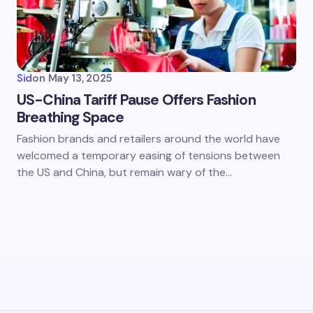
Sid
on
May 13, 2025
US-China Tariff Pause Offers Fashion
Breathing Space
Fashion brands and retailers around the world have
welcomed a temporary easing of tensions between
the US and China, but remain wary of the…