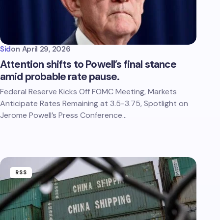
Sid
on
April 29, 2026
Attention shifts to Powell’s final stance
amid probable rate pause.
Federal Reserve Kicks Off FOMC Meeting, Markets
Anticipate Rates Remaining at 3.5-3.75, Spotlight on
Jerome Powell’s Press Conference…
RSS