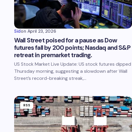
Sid
on
April 23, 2026
Wall Street poised for a pause as Dow
futures fall by 200 points; Nasdaq and S&P
retreat in premarket trading.
US Stock Market Live Update: US stock futures dipped
Thursday morning, suggesting a slowdown after Wall
Street’s record-breaking streak,…
RSS