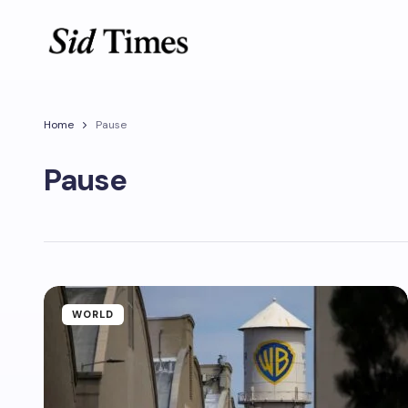
Home
Pause
Pause
WORLD