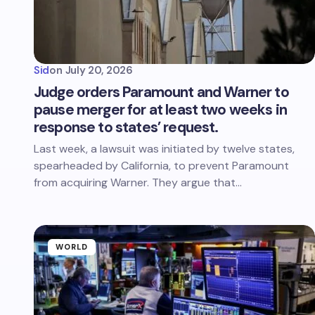
Sid
on
July 20, 2026
Judge orders Paramount and Warner to
pause merger for at least two weeks in
response to states’ request.
Last week, a lawsuit was initiated by twelve states,
spearheaded by California, to prevent Paramount
from acquiring Warner. They argue that…
WORLD