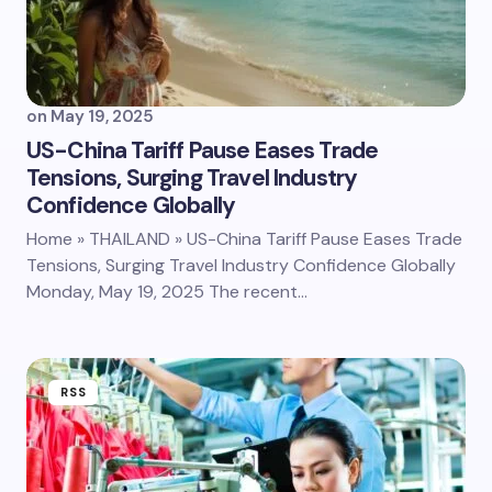
on
May 19, 2025
US-China Tariff Pause Eases Trade
Tensions, Surging Travel Industry
Confidence Globally
Home » THAILAND » US-China Tariff Pause Eases Trade
Tensions, Surging Travel Industry Confidence Globally
Monday, May 19, 2025 The recent…
RSS