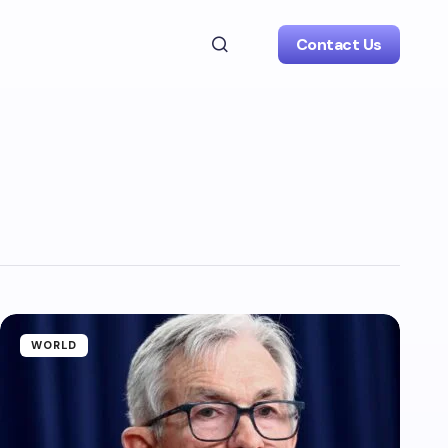
Contact Us
WORLD