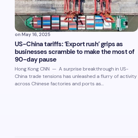
on
May 16, 2025
US-China tariffs: ‘Export rush’ grips as
businesses scramble to make the most of
90-day pause
Hong Kong CNN — A surprise breakthrough in US-
China trade tensions has unleashed a flurry of activity
across Chinese factories and ports as…