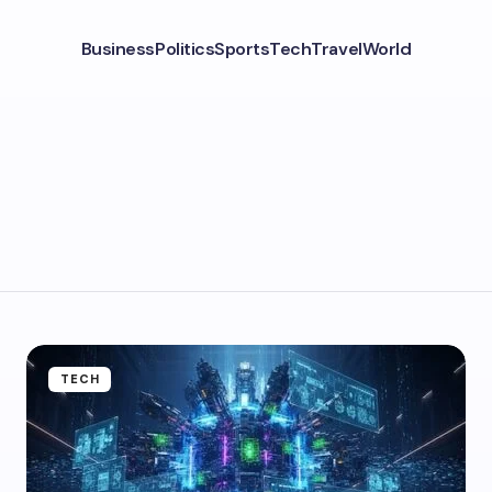
Business
Politics
Sports
Tech
Travel
World
TECH