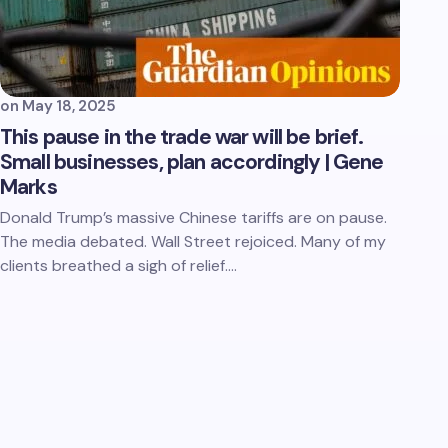
on
May 18, 2025
This pause in the trade war will be brief.
Small businesses, plan accordingly | Gene
Marks
Donald Trump’s massive Chinese tariffs are on pause.
The media debated. Wall Street rejoiced. Many of my
clients breathed a sigh of relief.…