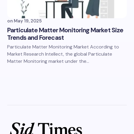
on
May 19, 2025
Particulate Matter Monitoring Market Size
Trends and Forecast
Particulate Matter Monitoring Market According to
Market Research Intellect, the global Particulate
Matter Monitoring market under the…