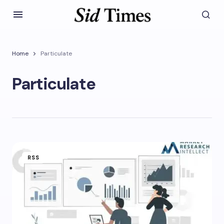
Home
Particulate
Particulate
RSS