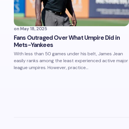
on
May 18, 2025
Fans Outraged Over What Umpire Did in
Mets-Yankees
With less than 50 games under his belt, James Jean
easily ranks among the least experienced active major
league umpires. However, practice…