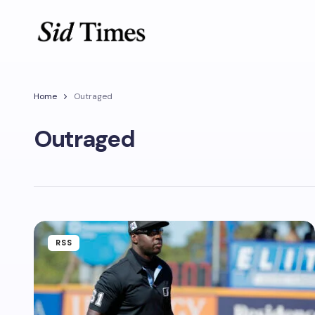
Home
Outraged
Outraged
RSS