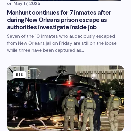
on
May 17, 2025
Manhunt continues for 7 inmates after
daring New Orleans prison escape as
authorities investigate inside job
Seven of the 10 inmates who audaciously escaped
from New Orleans jail on Friday are still on the loose
while three have been captured as…
RSS