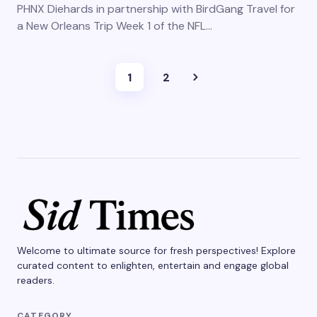
PHNX Diehards in partnership with BirdGang Travel for
a New Orleans Trip Week 1 of the NFL…
1
2
Welcome to ultimate source for fresh perspectives! Explore
curated content to enlighten, entertain and engage global
readers.
CATEGORY