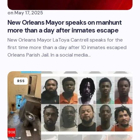
on
May 17, 2025
New Orleans Mayor speaks on manhunt
more than a day after inmates escape
New Orleans Mayor LaToya Cantrell speaks for the
first time more than a day after 10 inmates escaped
Orleans Parish Jail. In a social media…
RSS