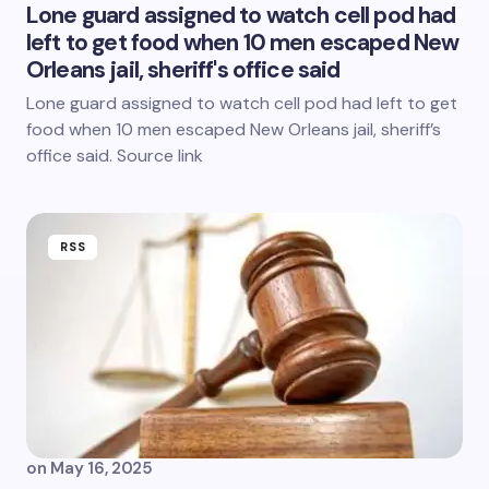
Lone guard assigned to watch cell pod had
left to get food when 10 men escaped New
Orleans jail, sheriff's office said
Lone guard assigned to watch cell pod had left to get
food when 10 men escaped New Orleans jail, sheriff’s
office said. Source link
RSS
on
May 16, 2025