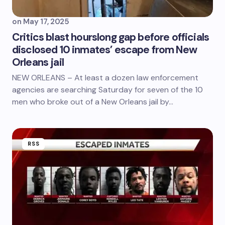
on
May 17, 2025
Critics blast hourslong gap before officials
disclosed 10 inmates’ escape from New
Orleans jail
NEW ORLEANS – At least a dozen law enforcement
agencies are searching Saturday for seven of the 10
men who broke out of a New Orleans jail by…
RSS