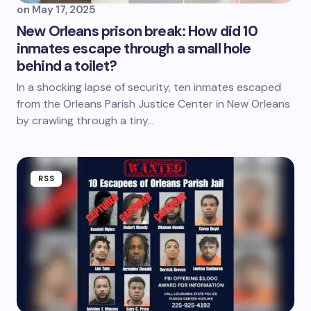
on
May 17, 2025
New Orleans prison break: How did 10
inmates escape through a small hole
behind a toilet?
In a shocking lapse of security, ten inmates escaped
from the Orleans Parish Justice Center in New Orleans
by crawling through a tiny…
RSS