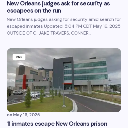
New Orleans judges ask for security as
escapees on the run
New Orleans judges asking for security amid search for
escaped inmates Updated: 5:04 PM CDT May 16, 2025
OUTSIDE OF O. JAKE TRAVERS. CONNER…
RSS
on
May 16, 2025
11 inmates escape New Orleans prison