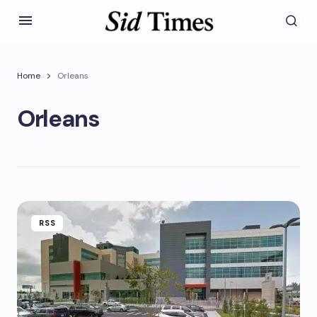
Home
Orleans
Orleans
RSS