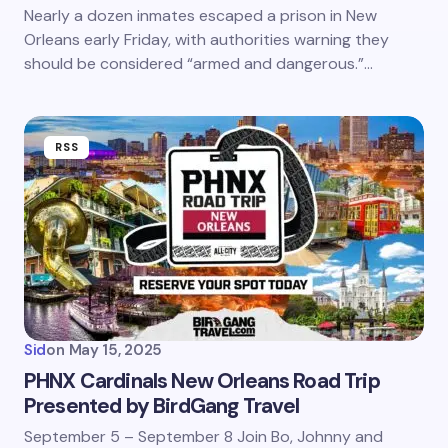
Nearly a dozen inmates escaped a prison in New
Orleans early Friday, with authorities warning they
should be considered “armed and dangerous.”…
RSS
Sid
on
May 15, 2025
PHNX Cardinals New Orleans Road Trip
Presented by BirdGang Travel
September 5 – September 8 Join Bo, Johnny and