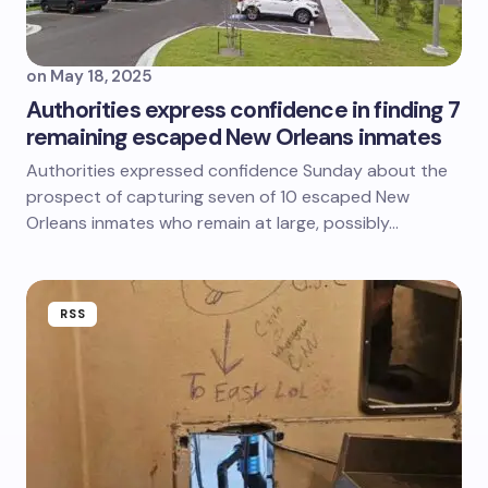
on
May 18, 2025
Authorities express confidence in finding 7
remaining escaped New Orleans inmates
Authorities expressed confidence Sunday about the
prospect of capturing seven of 10 escaped New
Orleans inmates who remain at large, possibly…
RSS