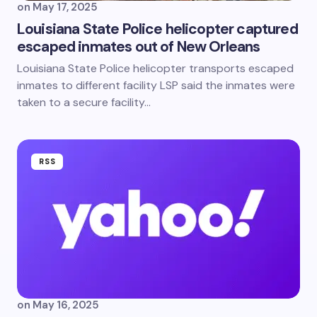
on
May 17, 2025
Louisiana State Police helicopter captured
escaped inmates out of New Orleans
Louisiana State Police helicopter transports escaped
inmates to different facility LSP said the inmates were
taken to a secure facility…
RSS
on
May 16, 2025