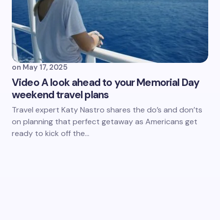
on
May 17, 2025
Video A look ahead to your Memorial Day
weekend travel plans
Travel expert Katy Nastro shares the do’s and don’ts
on planning that perfect getaway as Americans get
ready to kick off the…