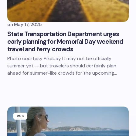
on
May 17, 2025
State Transportation Department urges
early planning for Memorial Day weekend
travel and ferry crowds
Photo courtesy Pixabay It may not be officially
summer yet — but travelers should certainly plan
ahead for summer-like crowds for the upcoming…
RSS