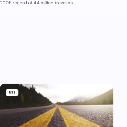
2005 record of 44 million travelers.…
RSS