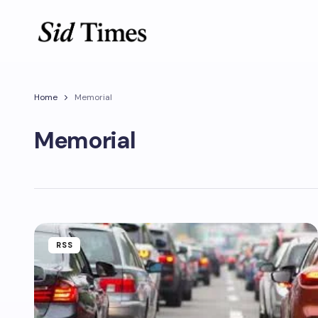
Home
Memorial
Memorial
RSS