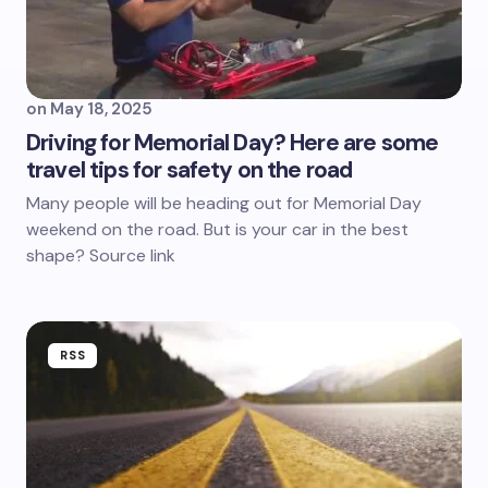
on
May 18, 2025
Driving for Memorial Day? Here are some
travel tips for safety on the road
Many people will be heading out for Memorial Day
weekend on the road. But is your car in the best
shape? Source link
RSS