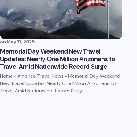
on
May 17, 2025
Memorial Day Weekend New Travel
Updates: Nearly One Million Arizonans to
Travel Amid Nationwide Record Surge
Home » America Travel News » Memorial Day Weekend
New Travel Updates: Nearly One Million Arizonans to
Travel Amid Nationwide Record Surge…