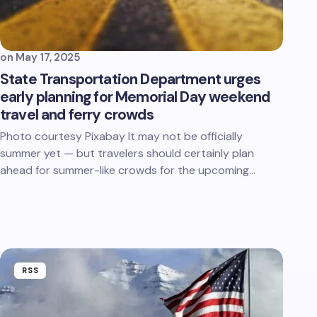
on
May 17, 2025
State Transportation Department urges
early planning for Memorial Day weekend
travel and ferry crowds
Photo courtesy Pixabay It may not be officially
summer yet — but travelers should certainly plan
ahead for summer-like crowds for the upcoming…
RSS