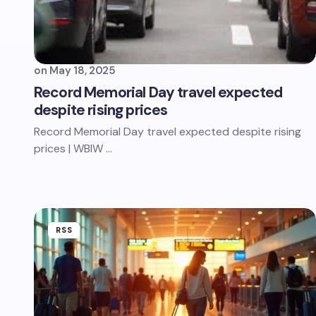
on
May 18, 2025
Record Memorial Day travel expected
despite rising prices
Record Memorial Day travel expected despite rising
prices | WBIW …
RSS