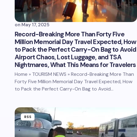
on
May 17, 2025
Record-Breaking More Than Forty Five
Million Memorial Day Travel Expected, How
to Pack the Perfect Carry-On Bag to Avoid
Airport Chaos, Lost Luggage, and TSA
Nightmares, What This Means for Travelers
Home » TOURISM NEWS » Record-Breaking More Than
Forty Five Million Memorial Day Travel Expected, How
to Pack the Perfect Carry-On Bag to Avoid…
RSS