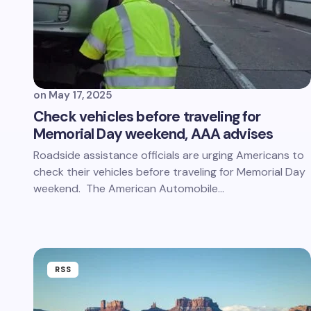
on
May 17, 2025
Check vehicles before traveling for
Memorial Day weekend, AAA advises
Roadside assistance officials are urging Americans to
check their vehicles before traveling for Memorial Day
weekend. The American Automobile…
RSS