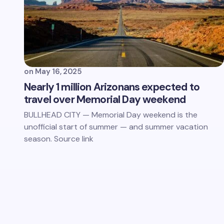
on
May 16, 2025
Nearly 1 million Arizonans expected to
travel over Memorial Day weekend
BULLHEAD CITY — Memorial Day weekend is the
unofficial start of summer — and summer vacation
season. Source link