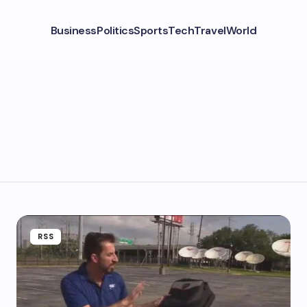
Business
Politics
Sports
Tech
Travel
World
RSS