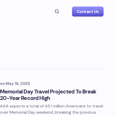
Contact Us
on
May 18, 2025
Memorial Day Travel Projected To Break
20-Year Record High
AAA expects a total of 45.1 million Americans to travel
over Memorial Day weekend, breaking the previous