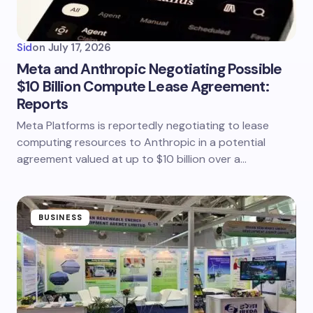
Sid
on
July 17, 2026
Meta and Anthropic Negotiating Possible
$10 Billion Compute Lease Agreement:
Reports
Meta Platforms is reportedly negotiating to lease
computing resources to Anthropic in a potential
agreement valued at up to $10 billion over a…
BUSINESS