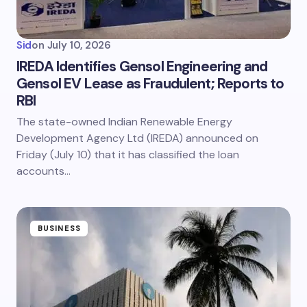
Sid
on
July 10, 2026
IREDA Identifies Gensol Engineering and
Gensol EV Lease as Fraudulent; Reports to
RBI
The state-owned Indian Renewable Energy
Development Agency Ltd (IREDA) announced on
Friday (July 10) that it has classified the loan
accounts…
BUSINESS