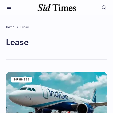
Home
Lease
Lease
BUSINESS