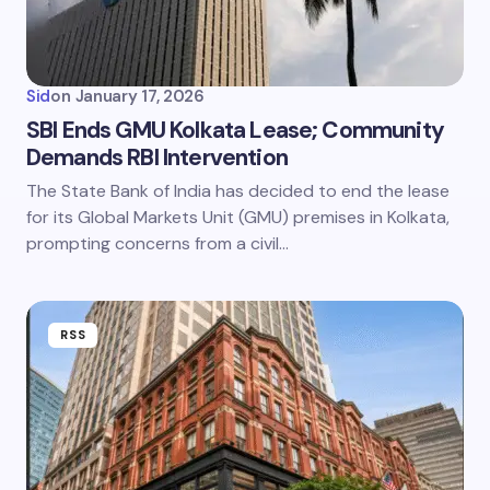
Sid
on
January 17, 2026
SBI Ends GMU Kolkata Lease; Community
Demands RBI Intervention
The State Bank of India has decided to end the lease
for its Global Markets Unit (GMU) premises in Kolkata,
prompting concerns from a civil…
RSS