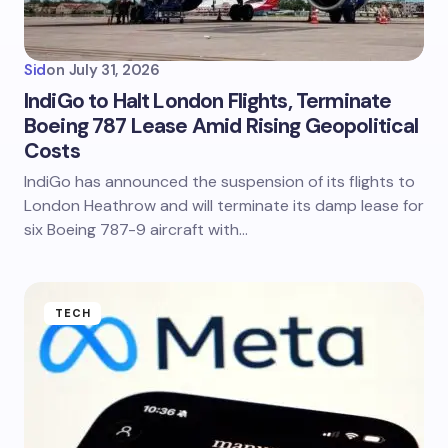
Sid
on
July 31, 2026
IndiGo to Halt London Flights, Terminate
Boeing 787 Lease Amid Rising Geopolitical
Costs
IndiGo has announced the suspension of its flights to
London Heathrow and will terminate its damp lease for
six Boeing 787-9 aircraft with…
TECH