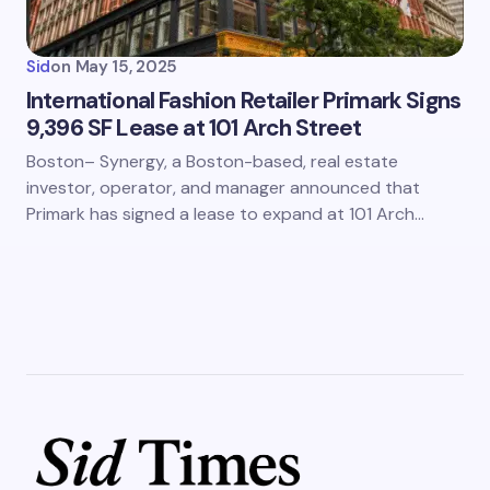
Sid
on
May 15, 2025
International Fashion Retailer Primark Signs
9,396 SF Lease at 101 Arch Street
Boston– Synergy, a Boston-based, real estate
investor, operator, and manager announced that
Primark has signed a lease to expand at 101 Arch…