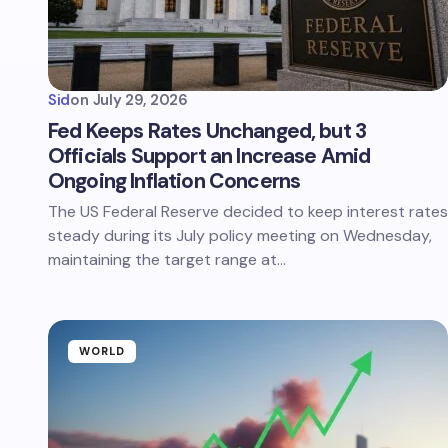
Sid
on
July 29, 2026
Fed Keeps Rates Unchanged, but 3
Officials Support an Increase Amid
Ongoing Inflation Concerns
The US Federal Reserve decided to keep interest rates
steady during its July policy meeting on Wednesday,
maintaining the target range at…
WORLD