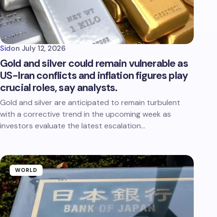
Sid
on
July 12, 2026
Gold and silver could remain vulnerable as
US-Iran conflicts and inflation figures play
crucial roles, say analysts.
Gold and silver are anticipated to remain turbulent
with a corrective trend in the upcoming week as
investors evaluate the latest escalation…
WORLD