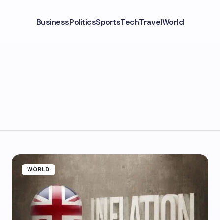
Business
Politics
Sports
Tech
Travel
World
WORLD