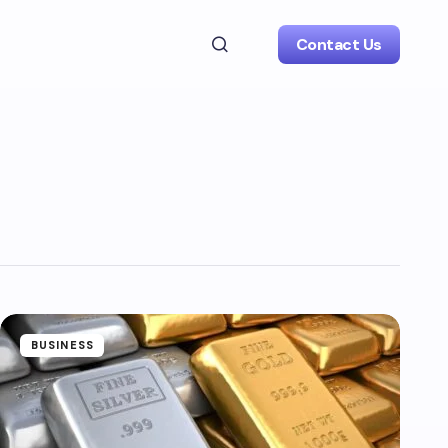
Contact Us
BUSINESS