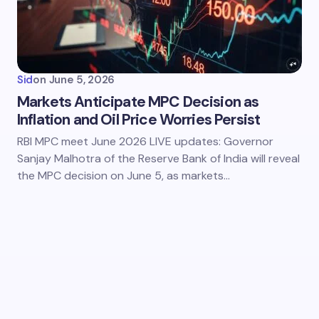
Sid
on
June 5, 2026
Markets Anticipate MPC Decision as
Inflation and Oil Price Worries Persist
RBI MPC meet June 2026 LIVE updates: Governor
Sanjay Malhotra of the Reserve Bank of India will reveal
the MPC decision on June 5, as markets…