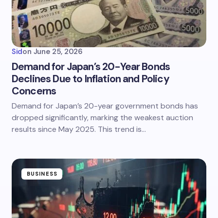
Sid
on
June 25, 2026
Demand for Japan’s 20-Year Bonds
Declines Due to Inflation and Policy
Concerns
Demand for Japan’s 20-year government bonds has
dropped significantly, marking the weakest auction
results since May 2025. This trend is…
BUSINESS