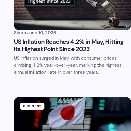
Sid
on
June 10, 2026
US Inflation Reaches 4.2% in May, Hitting
Its Highest Point Since 2023
US inflation surged in May, with consumer prices
climbing 4.2% year-over-year, marking the highest
annual inflation rate in over three years,…
BUSINESS