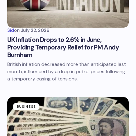
Sid
on
July 22, 2026
UK Inflation Drops to 2.6% in June,
Providing Temporary Relief for PM Andy
Burnham
British inflation decreased more than anticipated last
month, influenced by a drop in petrol prices following
a temporary easing of tensions…
BUSINESS