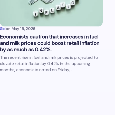
Sid
on
May 15, 2026
Economists caution that increases in fuel
and milk prices could boost retail inflation
by as much as 0.42%.
The recent rise in fuel and milk prices is projected to
elevate retail inflation by 0.42% in the upcoming
months, economists noted on Friday,…