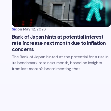
Sid
on
May 12, 2026
Bank of Japan hints at potential interest
rate increase next month due to inflation
concerns
The Bank of Japan hinted at the potential for a rise in
its benchmark rate next month, based on insights
from last month’s board meeting that…