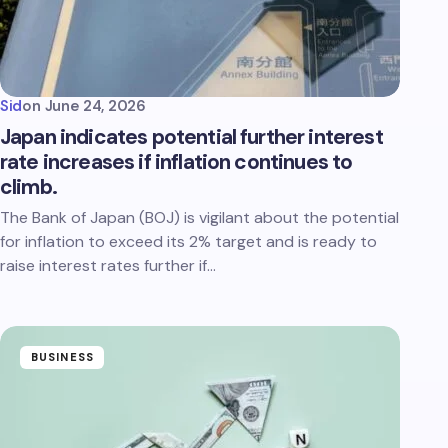
Sid
on
June 24, 2026
Japan indicates potential further interest
rate increases if inflation continues to
climb.
The Bank of Japan (BOJ) is vigilant about the potential
for inflation to exceed its 2% target and is ready to
raise interest rates further if…
BUSINESS