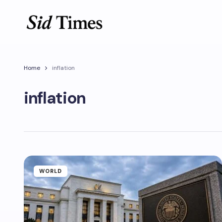
Home
inflation
inflation
WORLD