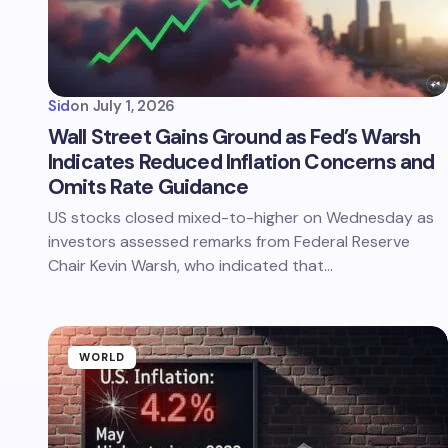
Sid
on
July 1, 2026
Wall Street Gains Ground as Fed’s Warsh
Indicates Reduced Inflation Concerns and
Omits Rate Guidance
US stocks closed mixed-to-higher on Wednesday as
investors assessed remarks from Federal Reserve
Chair Kevin Warsh, who indicated that…
WORLD