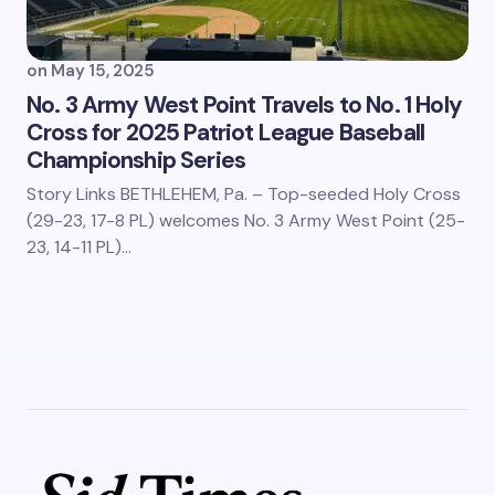
on
May 15, 2025
No. 3 Army West Point Travels to No. 1 Holy
Cross for 2025 Patriot League Baseball
Championship Series
Story Links BETHLEHEM, Pa. – Top-seeded Holy Cross
(29-23, 17-8 PL) welcomes No. 3 Army West Point (25-
23, 14-11 PL)…