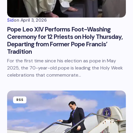
Sid
on
April 3, 2026
Pope Leo XIV Performs Foot-Washing
Ceremony for 12 Priests on Holy Thursday,
Departing from Former Pope Francis’
Tradition
For the first time since his election as pope in May
2025, the 70-year-old pope is leading the Holy Week
celebrations that commemorate…
RSS