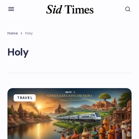
Home
Holy
Holy
TRAVEL