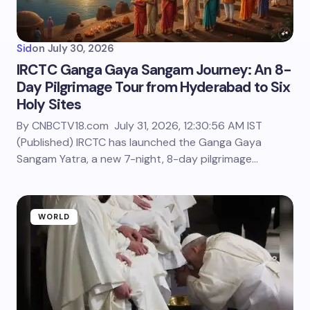
Sid
on
July 30, 2026
IRCTC Ganga Gaya Sangam Journey: An 8-
Day Pilgrimage Tour from Hyderabad to Six
Holy Sites
By CNBCTV18.com July 31, 2026, 12:30:56 AM IST
(Published) IRCTC has launched the Ganga Gaya
Sangam Yatra, a new 7-night, 8-day pilgrimage…
WORLD