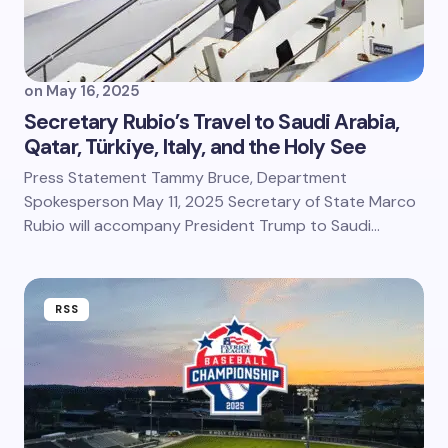
on
May 16, 2025
Secretary Rubio’s Travel to Saudi Arabia,
Qatar, Türkiye, Italy, and the Holy See
Press Statement Tammy Bruce, Department
Spokesperson May 11, 2025 Secretary of State Marco
Rubio will accompany President Trump to Saudi…
RSS