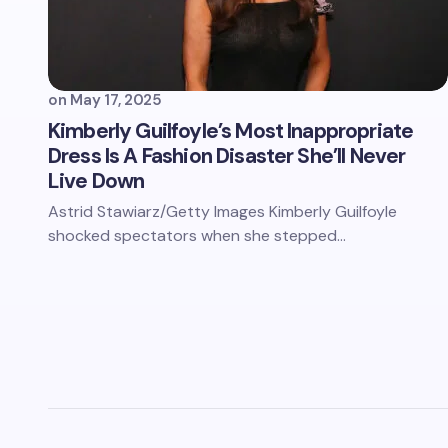
on
May 17, 2025
Kimberly Guilfoyle’s Most Inappropriate
Dress Is A Fashion Disaster She’ll Never
Live Down
Astrid Stawiarz/Getty Images Kimberly Guilfoyle
shocked spectators when she stepped…