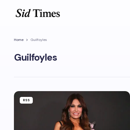
Home
Guilfoyles
Guilfoyles
RSS