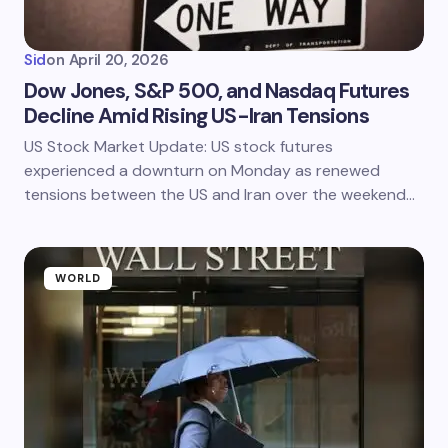
Sid
on
April 20, 2026
Dow Jones, S&P 500, and Nasdaq Futures
Decline Amid Rising US-Iran Tensions
US Stock Market Update: US stock futures
experienced a downturn on Monday as renewed
tensions between the US and Iran over the weekend…
WORLD