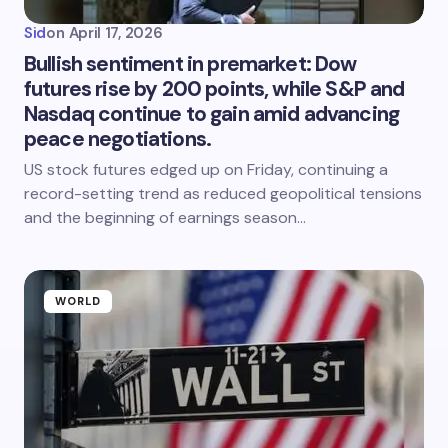
Sid
on
April 17, 2026
Bullish sentiment in premarket: Dow
futures rise by 200 points, while S&P and
Nasdaq continue to gain amid advancing
peace negotiations.
US stock futures edged up on Friday, continuing a
record-setting trend as reduced geopolitical tensions
and the beginning of earnings season…
WORLD