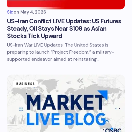
Sid
on
May 4, 2026
US-Iran Conflict LIVE Updates: US Futures
Steady, Oil Stays Near $108 as Asian
Stocks Tick Upward
US-Iran War LIVE Updates: The United States is
preparing to launch “Project Freedom,” a military-
supported endeavor aimed at reinstating…
BUSINESS