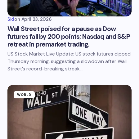
Sid
on
April 23, 2026
Wall Street poised for a pause as Dow
futures fall by 200 points; Nasdaq and S&P
retreat in premarket trading.
US Stock Market Live Update: US stock futures dipped
Thursday morning, suggesting a slowdown after Wall
Street’s record-breaking streak,…
WORLD