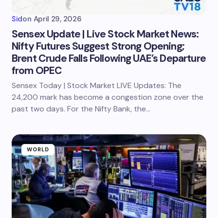
Sid
on
April 29, 2026
Sensex Update | Live Stock Market News:
Nifty Futures Suggest Strong Opening;
Brent Crude Falls Following UAE’s Departure
from OPEC
Sensex Today | Stock Market LIVE Updates: The
24,200 mark has become a congestion zone over the
past two days. For the Nifty Bank, the…
WORLD