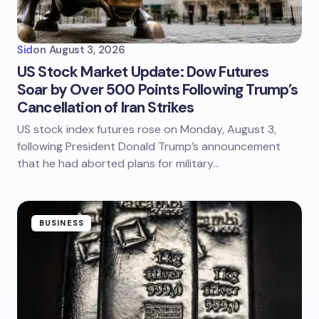
Sid
on
August 3, 2026
US Stock Market Update: Dow Futures
Soar by Over 500 Points Following Trump’s
Cancellation of Iran Strikes
US stock index futures rose on Monday, August 3,
following President Donald Trump’s announcement
that he had aborted plans for military…
BUSINESS