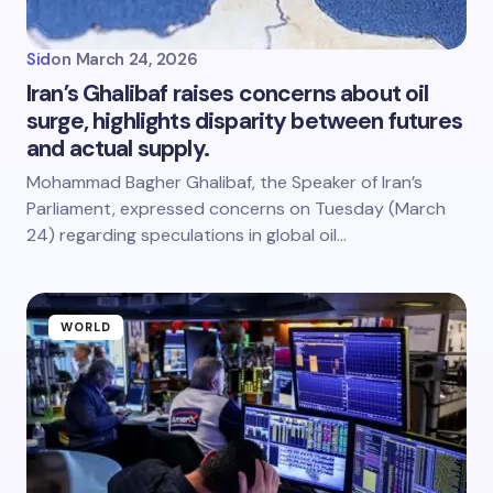
Sid
on
March 24, 2026
Iran’s Ghalibaf raises concerns about oil
surge, highlights disparity between futures
and actual supply.
Mohammad Bagher Ghalibaf, the Speaker of Iran’s
Parliament, expressed concerns on Tuesday (March
24) regarding speculations in global oil…
WORLD