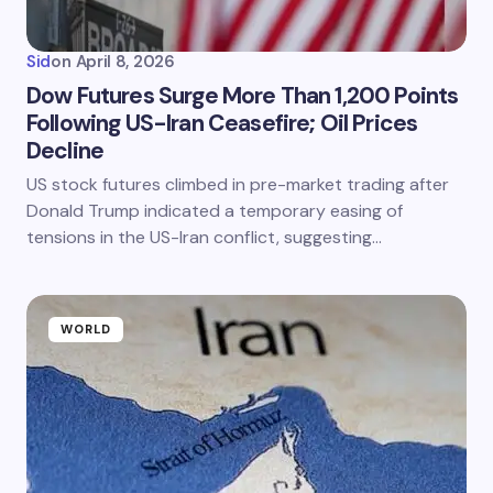
Sid
on
April 8, 2026
Dow Futures Surge More Than 1,200 Points
Following US-Iran Ceasefire; Oil Prices
Decline
US stock futures climbed in pre-market trading after
Donald Trump indicated a temporary easing of
tensions in the US-Iran conflict, suggesting…
WORLD