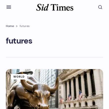
Home
futures
futures
WORLD