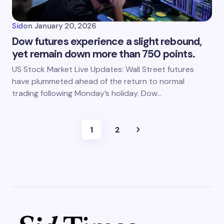
Sid
on
January 20, 2026
Dow futures experience a slight rebound,
yet remain down more than 750 points.
US Stock Market Live Updates: Wall Street futures
have plummeted ahead of the return to normal
trading following Monday’s holiday. Dow…
1
2