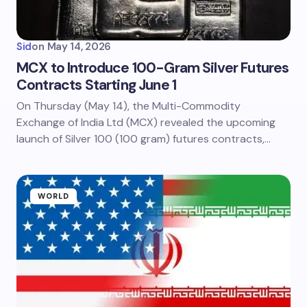
Sid
on
May 14, 2026
MCX to Introduce 100-Gram Silver Futures
Contracts Starting June 1
On Thursday (May 14), the Multi-Commodity
Exchange of India Ltd (MCX) revealed the upcoming
launch of Silver 100 (100 gram) futures contracts,…
WORLD