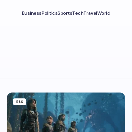
Business
Politics
Sports
Tech
Travel
World
RSS