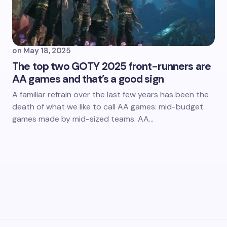
on
May 18, 2025
The top two GOTY 2025 front-runners are
AA games and that’s a good sign
A familiar refrain over the last few years has been the
death of what we like to call AA games: mid-budget
games made by mid-sized teams. AA…