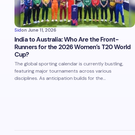
Sid
on
June 11, 2026
India to Australia: Who Are the Front-
Runners for the 2026 Women’s T20 World
Cup?
The global sporting calendar is currently bustling,
featuring major tournaments across various
disciplines. As anticipation builds for the…