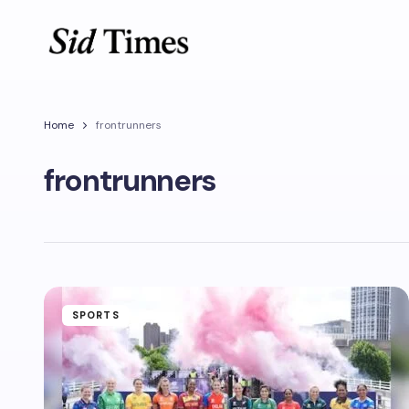
Home
frontrunners
frontrunners
SPORTS