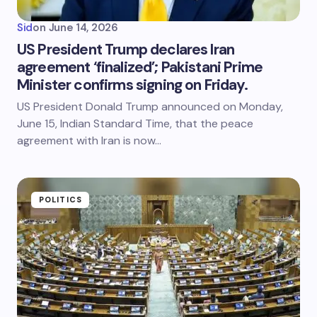
Sid
on
June 14, 2026
US President Trump declares Iran
agreement ‘finalized’; Pakistani Prime
Minister confirms signing on Friday.
US President Donald Trump announced on Monday,
June 15, Indian Standard Time, that the peace
agreement with Iran is now…
POLITICS