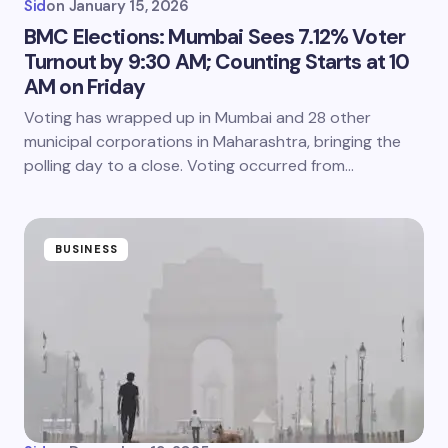
Sid
on
January 15, 2026
BMC Elections: Mumbai Sees 7.12% Voter
Turnout by 9:30 AM; Counting Starts at 10
AM on Friday
Voting has wrapped up in Mumbai and 28 other
municipal corporations in Maharashtra, bringing the
polling day to a close. Voting occurred from…
BUSINESS