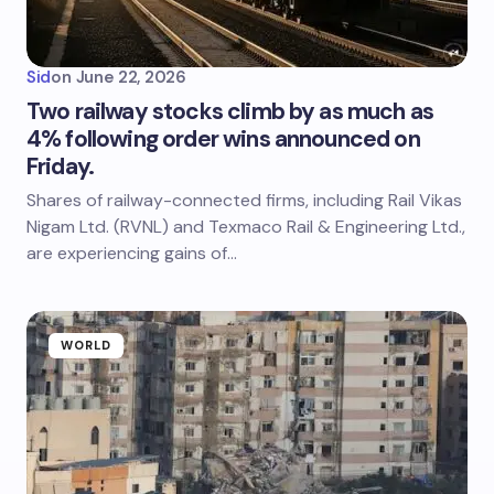
Sid
on
June 22, 2026
Two railway stocks climb by as much as
4% following order wins announced on
Friday.
Shares of railway-connected firms, including Rail Vikas
Nigam Ltd. (RVNL) and Texmaco Rail & Engineering Ltd.,
are experiencing gains of…
WORLD