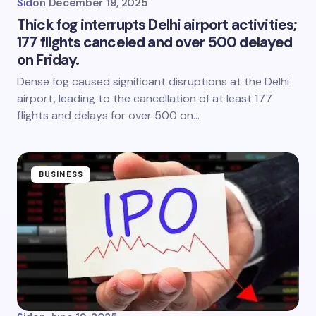
Sid
on
December 19, 2025
Thick fog interrupts Delhi airport activities;
177 flights canceled and over 500 delayed
on Friday.
Dense fog caused significant disruptions at the Delhi
airport, leading to the cancellation of at least 177
flights and delays for over 500 on…
BUSINESS