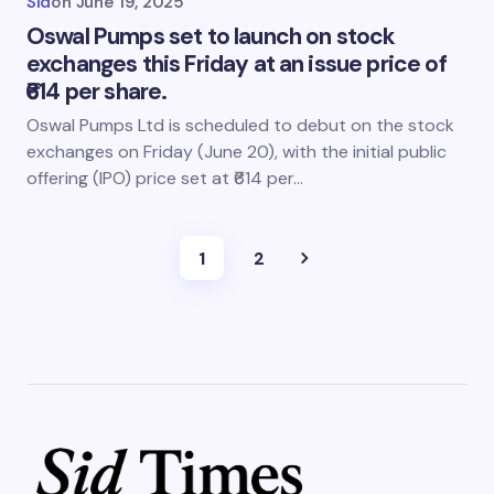
Sid
on
June 19, 2025
Oswal Pumps set to launch on stock
exchanges this Friday at an issue price of
₹614 per share.
Oswal Pumps Ltd is scheduled to debut on the stock
exchanges on Friday (June 20), with the initial public
offering (IPO) price set at ₹614 per…
1
2