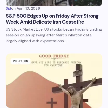
Sid
on
April 10, 2026
S&P 500 Edges Up on Friday After Strong
Week Amid Delicate Iran Ceasefire
US Stock Market Live: US stocks began Friday’s trading
session on an upswing after March inflation data
largely aligned with expectations,…
POLITICS