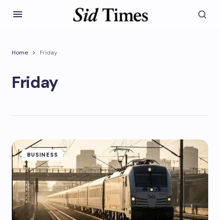
Home
Friday
Friday
BUSINESS