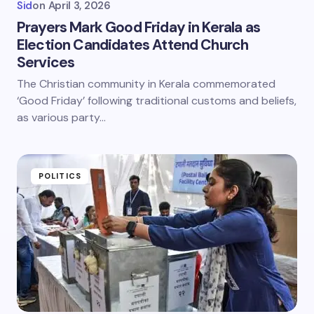
Sid
on
April 3, 2026
Prayers Mark Good Friday in Kerala as
Election Candidates Attend Church
Services
The Christian community in Kerala commemorated
‘Good Friday’ following traditional customs and beliefs,
as various party…
POLITICS