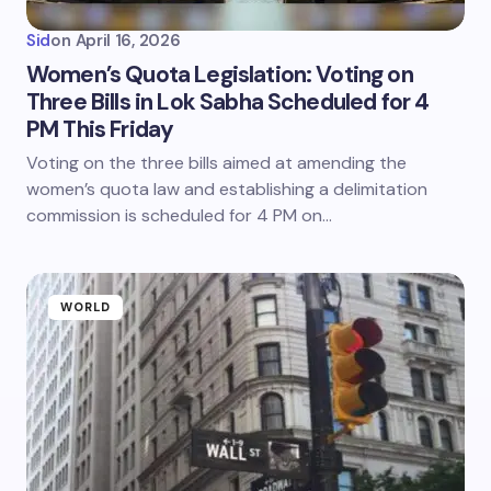
Sid
on
April 16, 2026
Women’s Quota Legislation: Voting on
Three Bills in Lok Sabha Scheduled for 4
PM This Friday
Voting on the three bills aimed at amending the
women’s quota law and establishing a delimitation
commission is scheduled for 4 PM on…
WORLD