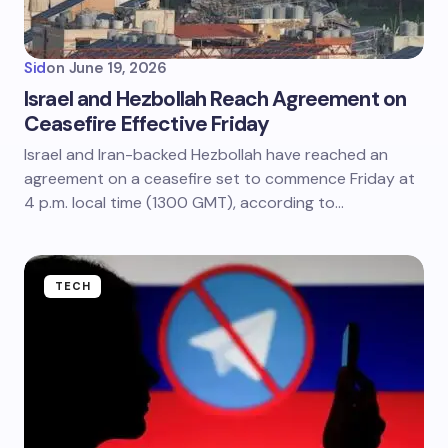
Sid
on
June 19, 2026
Israel and Hezbollah Reach Agreement on
Ceasefire Effective Friday
Israel and Iran-backed Hezbollah have reached an
agreement on a ceasefire set to commence Friday at
4 p.m. local time (1300 GMT), according to…
TECH