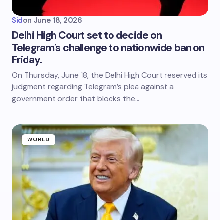
Sid
on
June 18, 2026
Delhi High Court set to decide on
Telegram’s challenge to nationwide ban on
Friday.
On Thursday, June 18, the Delhi High Court reserved its
judgment regarding Telegram’s plea against a
government order that blocks the…
WORLD