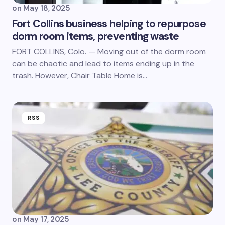
on
May 18, 2025
Fort Collins business helping to repurpose
dorm room items, preventing waste
FORT COLLINS, Colo. — Moving out of the dorm room
can be chaotic and lead to items ending up in the
trash. However, Chair Table Home is…
RSS
on
May 17, 2025