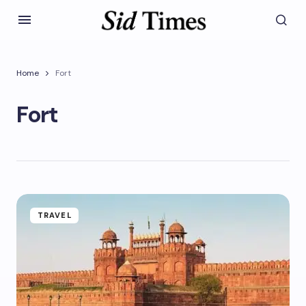
Home
Fort
Fort
TRAVEL