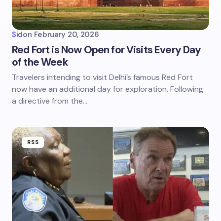
Sid
on
February 20, 2026
Red Fort is Now Open for Visits Every Day
of the Week
Travelers intending to visit Delhi’s famous Red Fort
now have an additional day for exploration. Following
a directive from the…
RSS