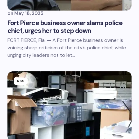
on
May 18, 2025
Fort Pierce business owner slams police
chief, urges her to step down
FORT PIERCE, Fla. — A Fort Pierce business owner is
voicing sharp criticism of the city’s police chief, while
urging city leaders not to let…
RSS