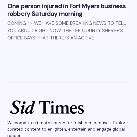
One person injured in Fort Myers business
robbery Saturday morning
COMING >> WE HAVE SOME BREAKING NEWS TO TELL
YOU ABOUT RIGHT NOW. THE LEE COUNTY SHERIFF’S
OFFICE SAYS THAT THERE IS AN ACTIVE…
Welcome to ultimate source for fresh perspectives! Explore
curated content to enlighten, entertain and engage global
readers.