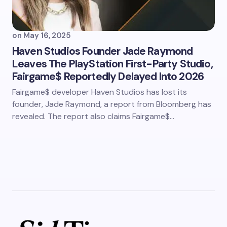
on
May 16, 2025
Haven Studios Founder Jade Raymond
Leaves The PlayStation First-Party Studio,
Fairgame$ Reportedly Delayed Into 2026
Fairgame$ developer Haven Studios has lost its
founder, Jade Raymond, a report from Bloomberg has
revealed. The report also claims Fairgame$…