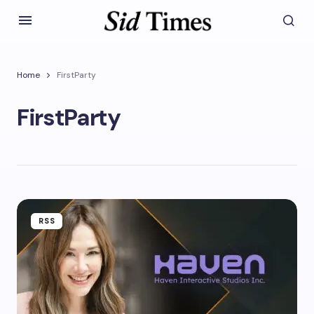
Home
FirstParty
FirstParty
RSS