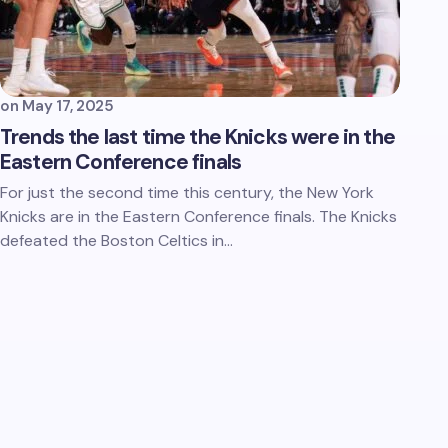
on
May 17, 2025
Trends the last time the Knicks were in the
Eastern Conference finals
For just the second time this century, the New York
Knicks are in the Eastern Conference finals. The Knicks
defeated the Boston Celtics in…