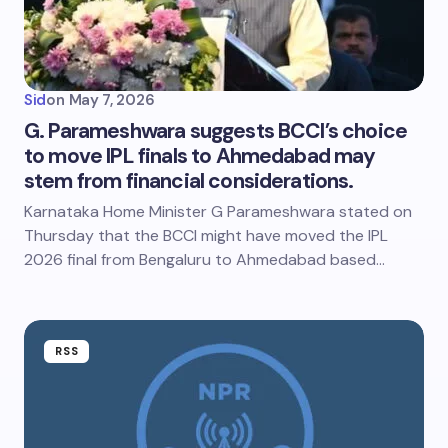
Sid
on
May 7, 2026
G. Parameshwara suggests BCCI’s choice
to move IPL finals to Ahmedabad may
stem from financial considerations.
Karnataka Home Minister G Parameshwara stated on
Thursday that the BCCI might have moved the IPL
2026 final from Bengaluru to Ahmedabad based…
RSS