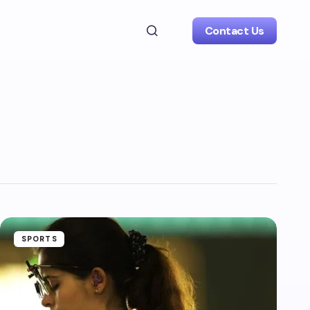
Contact Us
SPORTS