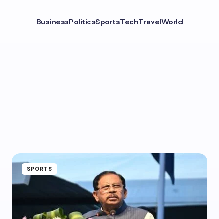
Business
Politics
Sports
Tech
Travel
World
SPORTS