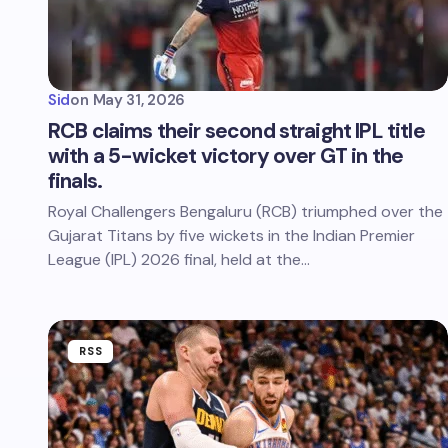
Sid
on
May 31, 2026
RCB claims their second straight IPL title
with a 5-wicket victory over GT in the
finals.
Royal Challengers Bengaluru (RCB) triumphed over the
Gujarat Titans by five wickets in the Indian Premier
League (IPL) 2026 final, held at the…
RSS