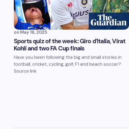
on
May 16, 2025
Sports quiz of the week: Giro d’Italia, Virat
Kohli and two FA Cup finals
Have you been following the big and small stories in
football, cricket, cycling, golf, F1 and beach soccer?
Source link