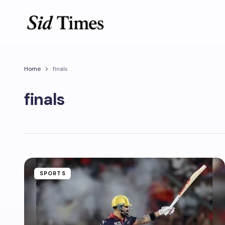
Home
finals
finals
SPORTS