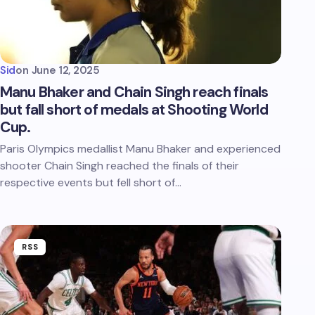
Sid
on
June 12, 2025
Manu Bhaker and Chain Singh reach finals
but fall short of medals at Shooting World
Cup.
Paris Olympics medallist Manu Bhaker and experienced
shooter Chain Singh reached the finals of their
respective events but fell short of…
RSS