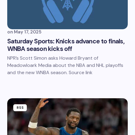
on
May 17, 2025
Saturday Sports: Knicks advance to finals,
WNBA season kicks off
NPR’s Scott Simon asks Howard Bryant of
Meadowloark Media about the NBA and NHL playoffs
and the new WNBA season. Source link
RSS