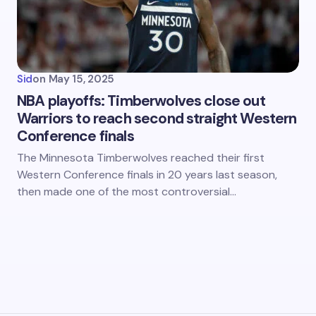
Sid
on
May 15, 2025
NBA playoffs: Timberwolves close out
Warriors to reach second straight Western
Conference finals
The Minnesota Timberwolves reached their first
Western Conference finals in 20 years last season,
then made one of the most controversial…