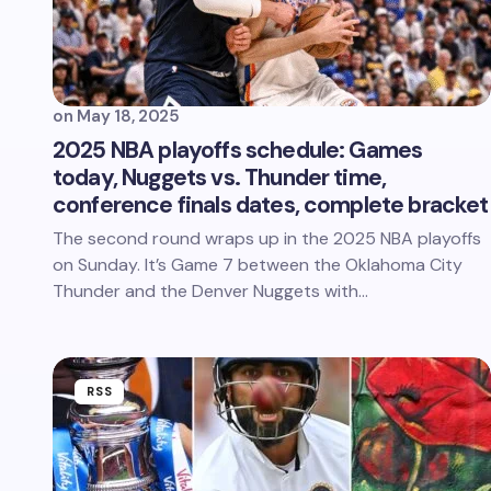
on
May 18, 2025
2025 NBA playoffs schedule: Games
today, Nuggets vs. Thunder time,
conference finals dates, complete bracket
The second round wraps up in the 2025 NBA playoffs
on Sunday. It’s Game 7 between the Oklahoma City
Thunder and the Denver Nuggets with…
RSS