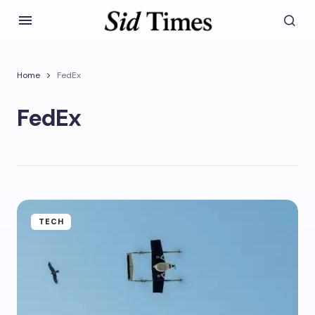
Home
FedEx
FedEx
TECH