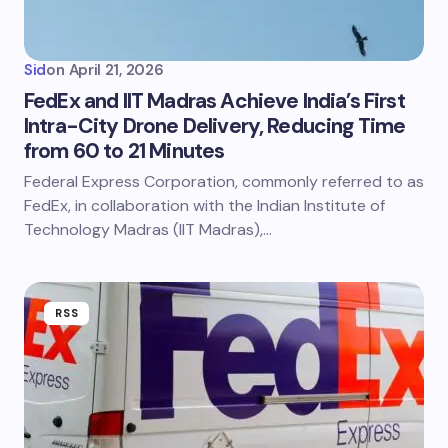
Sid
on
April 21, 2026
FedEx and IIT Madras Achieve India’s First
Intra-City Drone Delivery, Reducing Time
from 60 to 21 Minutes
Federal Express Corporation, commonly referred to as
FedEx, in collaboration with the Indian Institute of
Technology Madras (IIT Madras),…
RSS