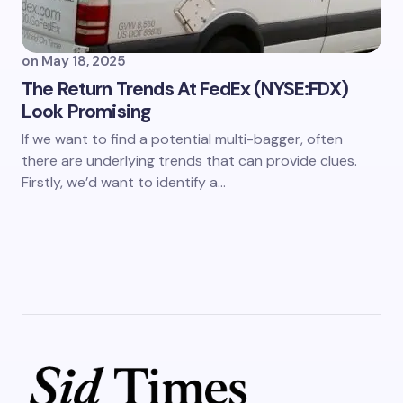
on
May 18, 2025
The Return Trends At FedEx (NYSE:FDX)
Look Promising
If we want to find a potential multi-bagger, often
there are underlying trends that can provide clues.
Firstly, we’d want to identify a…