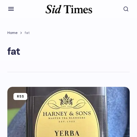
Home
fat
fat
RSS