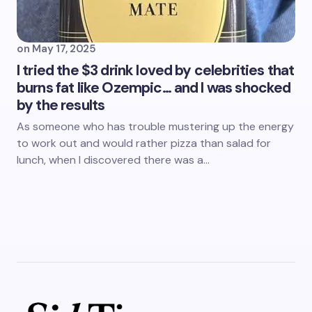
on
May 17, 2025
I tried the $3 drink loved by celebrities that
burns fat like Ozempic… and I was shocked
by the results
As someone who has trouble mustering up the energy
to work out and would rather pizza than salad for
lunch, when I discovered there was a…