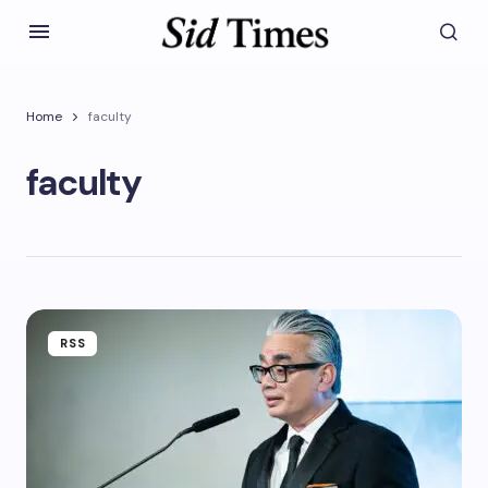
Home
faculty
faculty
RSS