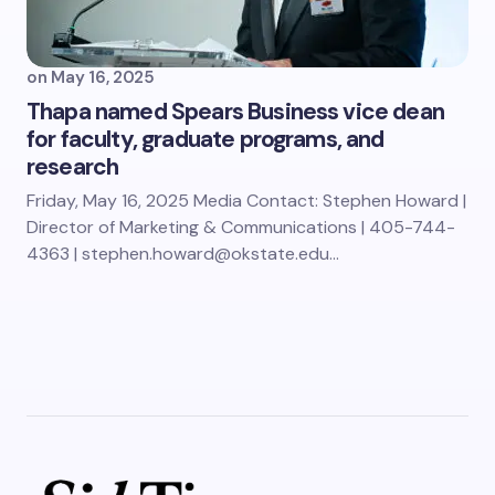
on
May 16, 2025
Thapa named Spears Business vice dean
for faculty, graduate programs, and
research
Friday, May 16, 2025 Media Contact: Stephen Howard |
Director of Marketing & Communications | 405-744-
4363 | stephen.howard@okstate.edu…