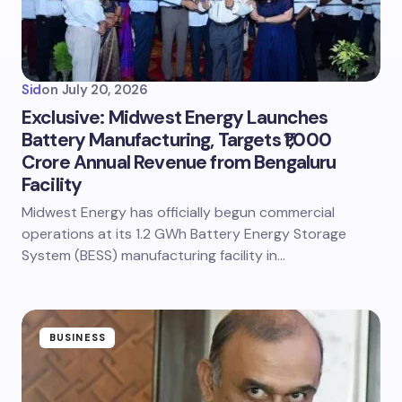
Sid
on
July 20, 2026
Exclusive: Midwest Energy Launches
Battery Manufacturing, Targets ₹1,000
Crore Annual Revenue from Bengaluru
Facility
Midwest Energy has officially begun commercial
operations at its 1.2 GWh Battery Energy Storage
System (BESS) manufacturing facility in…
BUSINESS