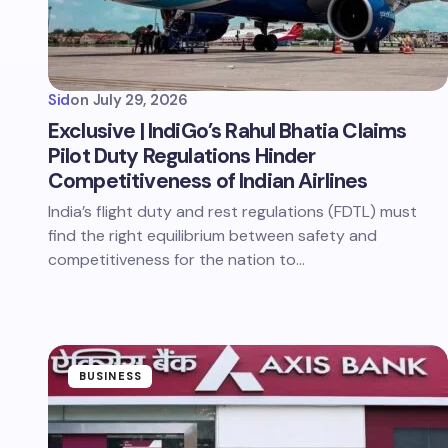
Sid
on
July 29, 2026
Exclusive | IndiGo’s Rahul Bhatia Claims
Pilot Duty Regulations Hinder
Competitiveness of Indian Airlines
India’s flight duty and rest regulations (FDTL) must
find the right equilibrium between safety and
competitiveness for the nation to…
BUSINESS