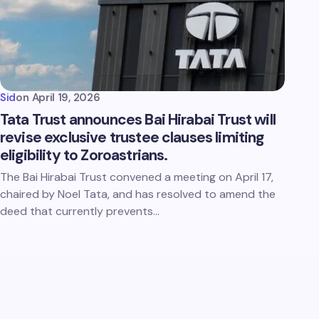
Sid
on
April 19, 2026
Tata Trust announces Bai Hirabai Trust will
revise exclusive trustee clauses limiting
eligibility to Zoroastrians.
The Bai Hirabai Trust convened a meeting on April 17,
chaired by Noel Tata, and has resolved to amend the
deed that currently prevents…