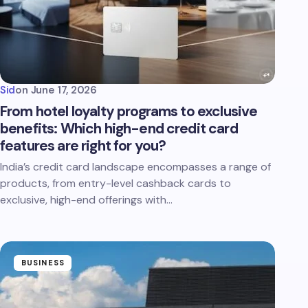
Sid
on
June 17, 2026
From hotel loyalty programs to exclusive
benefits: Which high-end credit card
features are right for you?
India’s credit card landscape encompasses a range of
products, from entry-level cashback cards to
exclusive, high-end offerings with…
BUSINESS