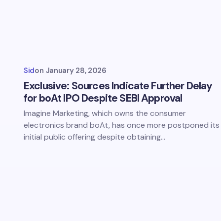
Sid
on
January 28, 2026
Exclusive: Sources Indicate Further Delay
for boAt IPO Despite SEBI Approval
Imagine Marketing, which owns the consumer
electronics brand boAt, has once more postponed its
initial public offering despite obtaining…