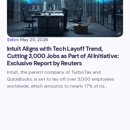
Sid
on
May 20, 2026
Intuit Aligns with Tech Layoff Trend,
Cutting 3,000 Jobs as Part of AI Initiative:
Exclusive Report by Reuters
Intuit, the parent company of TurboTax and
QuickBooks, is set to lay off over 3,000 employees
worldwide, which amounts to nearly 17% of its…