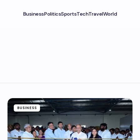
Business
Politics
Sports
Tech
Travel
World
BUSINESS