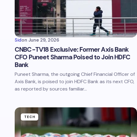
Sid
on
June 29, 2026
CNBC-TV18 Exclusive: Former Axis Bank
CFO Puneet Sharma Poised to Join HDFC
Bank
Puneet Sharma, the outgoing Chief Financial Officer of
Axis Bank, is poised to join HDFC Bank as its next CFO,
as reported by sources familiar…
TECH