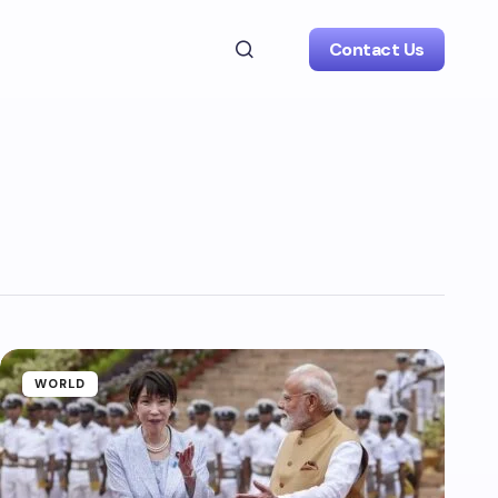
Contact Us
WORLD