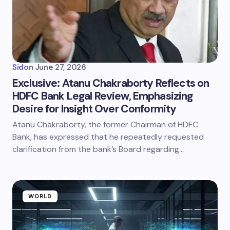
Sid
on
June 27, 2026
Exclusive: Atanu Chakraborty Reflects on
HDFC Bank Legal Review, Emphasizing
Desire for Insight Over Conformity
Atanu Chakraborty, the former Chairman of HDFC
Bank, has expressed that he repeatedly requested
clarification from the bank’s Board regarding…
WORLD