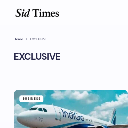
Home
EXCLUSIVE
EXCLUSIVE
BUSINESS