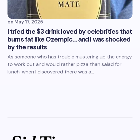
on
May 17, 2025
I tried the $3 drink loved by celebrities that
burns fat like Ozempic… and I was shocked
by the results
As someone who has trouble mustering up the energy
to work out and would rather pizza than salad for
lunch, when I discovered there was a…