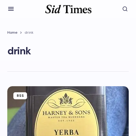
Home
drink
drink
RSS