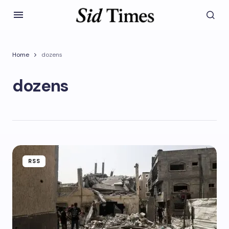
Home
dozens
dozens
RSS