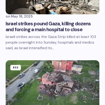
on
May 18, 2025
Israel strikes pound Gaza, killing dozens
and forcing a main hospital to close
Israeli strikes across the Gaza Strip killed at least 103
people overnight into Sunday, hospitals and medics
said, as Israel intensified its…
RSS