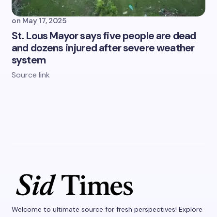
on
May 17, 2025
St. Lous Mayor says five people are dead
and dozens injured after severe weather
system
Source link
Welcome to ultimate source for fresh perspectives! Explore